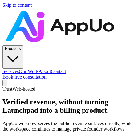
Skip to content
Products
Services
Our Work
About
Contact
Book free consultation
Trust
Web-hosted
Verified revenue, without turning
Launchpad into a billing product.
AppUo web now serves the public revenue surfaces directly, while
the workspace continues to manage private founder workflows.