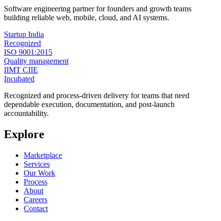
Software engineering partner for founders and growth teams
building reliable web, mobile, cloud, and AI systems.
Startup India
Recognized
ISO 9001:2015
Quality management
IIMT CIIE
Incubated
Recognized and process-driven delivery for teams that need
dependable execution, documentation, and post-launch
accountability.
Explore
Marketplace
Services
Our Work
Process
About
Careers
Contact