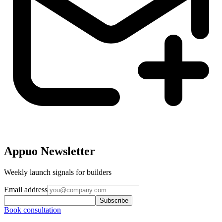
Appuo Newsletter
Weekly launch signals for builders
Email address
Subscribe
Book consultation