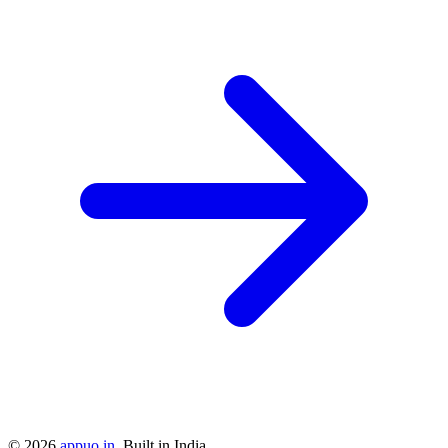
©
2026
appuo.in
. Built in India.