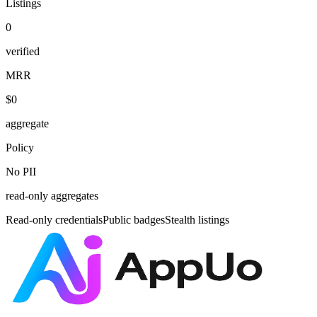
Listings
0
verified
MRR
$0
aggregate
Policy
No PII
read-only aggregates
Read-only credentials
Public badges
Stealth listings