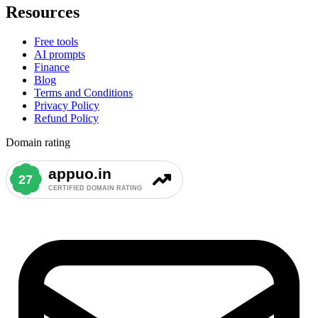
Resources
Free tools
AI prompts
Finance
Blog
Terms and Conditions
Privacy Policy
Refund Policy
Domain rating