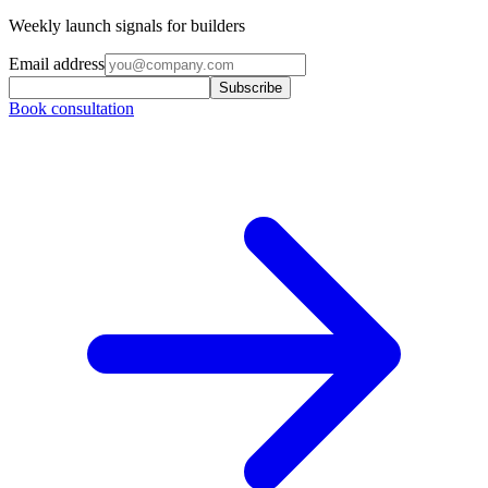
Weekly launch signals for builders
Email address
Subscribe
Book consultation