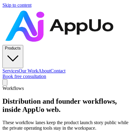
Skip to content
Products
Services
Our Work
About
Contact
Book free consultation
Workflows
Distribution and founder workflows,
inside AppUo web.
These workflow lanes keep the product launch story public while
the private operating tools stay in the workspace.