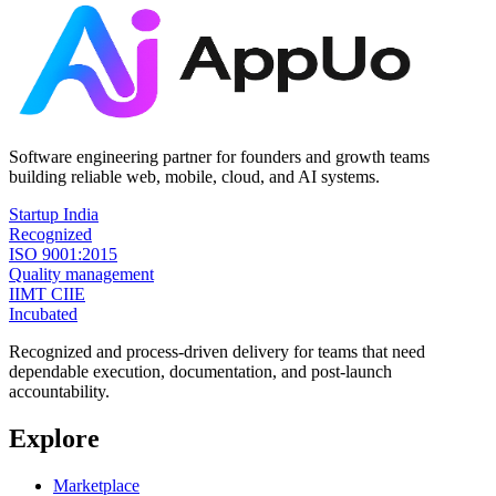
Software engineering partner for founders and growth teams
building reliable web, mobile, cloud, and AI systems.
Startup India
Recognized
ISO 9001:2015
Quality management
IIMT CIIE
Incubated
Recognized and process-driven delivery for teams that need
dependable execution, documentation, and post-launch
accountability.
Explore
Marketplace