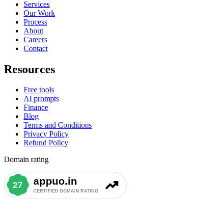
Services
Our Work
Process
About
Careers
Contact
Resources
Free tools
AI prompts
Finance
Blog
Terms and Conditions
Privacy Policy
Refund Policy
Domain rating