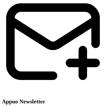
Appuo Newsletter