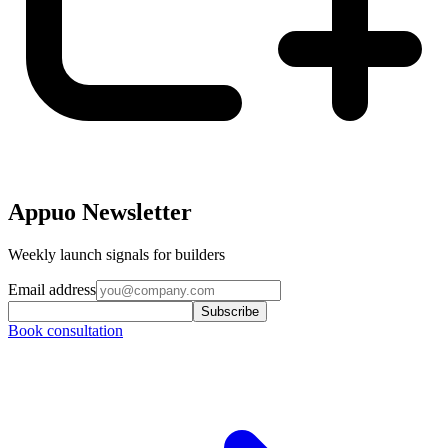
Appuo Newsletter
Weekly launch signals for builders
Email address
Subscribe
Book consultation