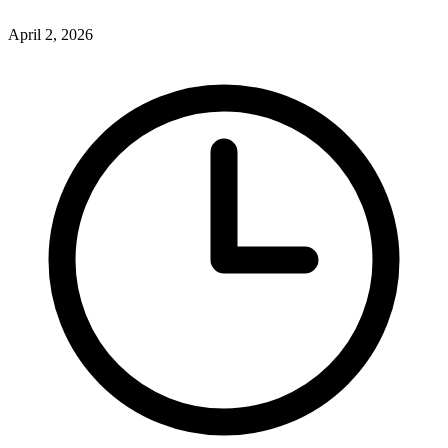
April 2, 2026