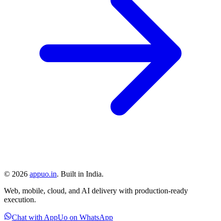
©
2026
appuo.in
. Built in India.
Web, mobile, cloud, and AI delivery with production-ready
execution.
Chat with AppUo on WhatsApp