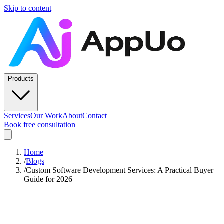
Skip to content
Products
Services
Our Work
About
Contact
Book free consultation
Home
/
Blogs
/
Custom Software Development Services: A Practical Buyer
Guide for 2026