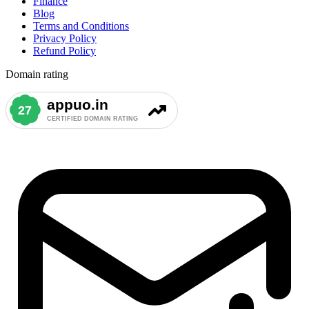
Finance
Blog
Terms and Conditions
Privacy Policy
Refund Policy
Domain rating