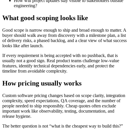
How will project updates stay visible to stakeholders outside
engineering?
What good scoping looks like
Good scope is narrow enough to ship and broad enough to matter. A
buyer should walk away from discovery with a milestone plan, a list
of delivery risks, a phased backlog, and a clear view of what success
looks like after launch.
If every requirement is being accepted with no pushback, that is
usually not a good sign. Real product teams challenge low-value
features, identify technical dependencies early, and protect the
timeline from avoidable complexity.
How pricing usually works
Custom software pricing changes based on scope clarity, integration
complexity, speed expectations, QA coverage, and the number of
people needed to ship responsibly. Cheap quotes often exclude
important work like observability, testing, documentation, and
release hygiene.
The better question is not “what is the cheapest way to build this?”