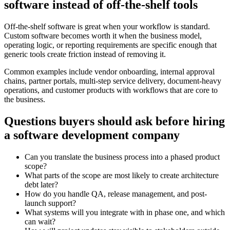
software instead of off-the-shelf tools
Off-the-shelf software is great when your workflow is standard.
Custom software becomes worth it when the business model,
operating logic, or reporting requirements are specific enough that
generic tools create friction instead of removing it.
Common examples include vendor onboarding, internal approval
chains, partner portals, multi-step service delivery, document-heavy
operations, and customer products with workflows that are core to
the business.
Questions buyers should ask before hiring
a software development company
Can you translate the business process into a phased product
scope?
What parts of the scope are most likely to create architecture
debt later?
How do you handle QA, release management, and post-
launch support?
What systems will you integrate with in phase one, and which
can wait?