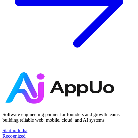
Software engineering partner for founders and growth teams
building reliable web, mobile, cloud, and AI systems.
Startup India
Recognized