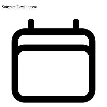
Software Development