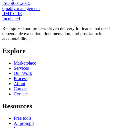
ISO 9001:2015
Quality management
IIMT CIIE
Incubated
Recognized and process-driven delivery for teams that need
dependable execution, documentation, and post-launch
accountability.
Explore
Marketplace
Services
Our Work
Process
About
Careers
Contact
Resources
Free tools
AI prompts