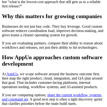
but “what is the lowest-cost approach that still gets us to a reliable
first release?”
Why this matters for growing companies
Businesses do not just buy code. They buy leverage. Good custom
software reduces coordination load, improves decision-making, and
gives teams a cleaner operating system for growth.
If you are evaluating partners, compare their ability to reason about
workflows and releases, not just their ability to list technologies.
How AppUo approaches custom software
development
At
AppUo
, we scope software around the business outcome first,
then map the right product, cloud, integration, and QA plan around
that goal. That includes customer-facing platforms, internal
operations tooling, workflow systems, and AI-assisted products.
If you are comparing options,
share the current workflow, systems,
and constraint set
. A good next step is often a tight discovery sprint
that clarifies priorities before the main build starts.