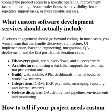
connect the product scope to a specific operating improvement:
faster onboarding, cleaner order flows, better visibility, fewer
repetitive support tasks, or more reliable releases.
What custom software development
services should actually include
A serious engagement should go beyond coding. In most cases, you
want a team that can handle discovery, architecture, UI
implementation, backend engineering, integrations, QA,
deployment, and the first post-launch iteration cycle.
Discovery:
goals, users, workflows, and success criteria
Architecture:
choosing a stack that supports the roadmap,
not just version one
Build:
web, mobile, APIs, dashboards, internal tools, or
workflow systems
Integrations:
CRM, ERP, payments, messaging, reporting,
and internal systems
Release discipline:
QA, deployment pipelines, environments,
and monitoring
How to tell if your project needs custom