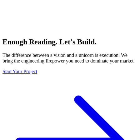
Enough Reading.
Let's Build.
The difference between a vision and a unicorn is
execution
. We
bring the engineering firepower you need to dominate your market.
Start Your Project