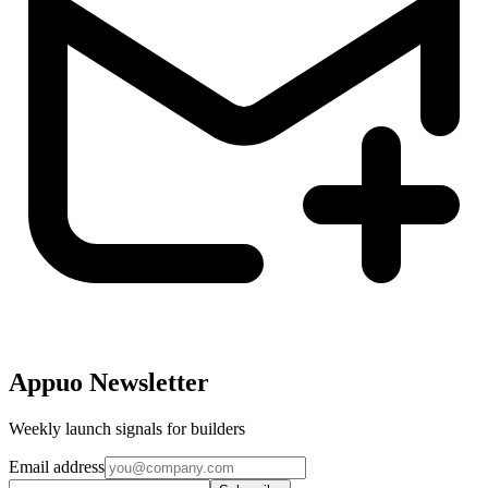
Appuo Newsletter
Weekly launch signals for builders
Email address