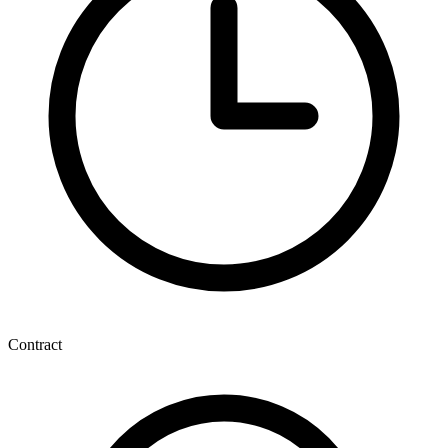
Contract