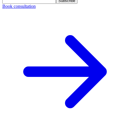
Subscribe
Book consultation