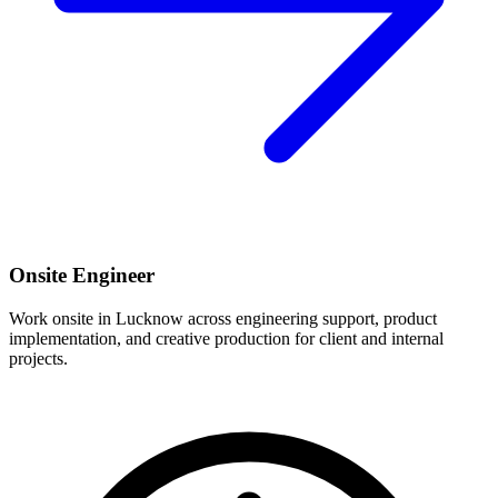
Onsite Engineer
Work onsite in Lucknow across engineering support, product
implementation, and creative production for client and internal
projects.