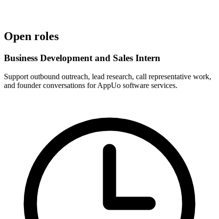
Incubation
IIMT CIIE incubated
Open roles
Business Development and Sales Intern
Support outbound outreach, lead research, call representative work,
and founder conversations for AppUo software services.