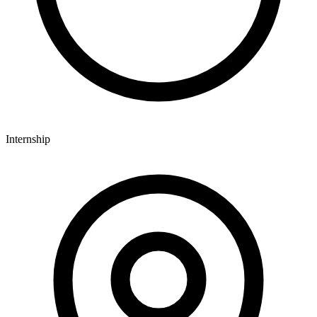
Internship