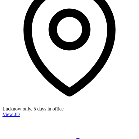
Lucknow only, 5 days in office
View JD