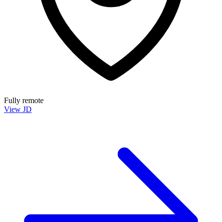
Fully remote
View JD