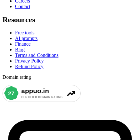
Careers
Contact
Resources
Free tools
AI prompts
Finance
Blog
Terms and Conditions
Privacy Policy
Refund Policy
Domain rating