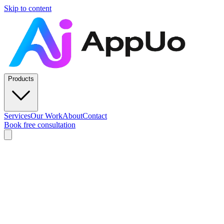
Skip to content
Products
Services
Our Work
About
Contact
Book free consultation