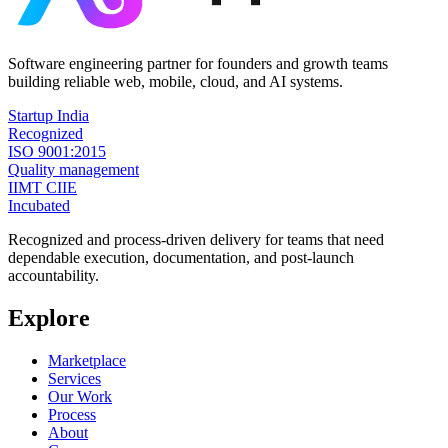
Software engineering partner for founders and growth teams
building reliable web, mobile, cloud, and AI systems.
Startup India
Recognized
ISO 9001:2015
Quality management
IIMT CIIE
Incubated
Recognized and process-driven delivery for teams that need
dependable execution, documentation, and post-launch
accountability.
Explore
Marketplace
Services
Our Work
Process
About