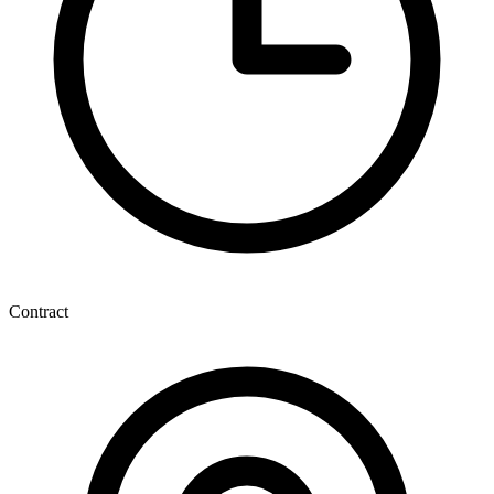
Contract