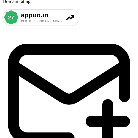
Domain rating