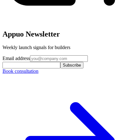
Appuo Newsletter
Weekly launch signals for builders
Email address
Subscribe
Book consultation