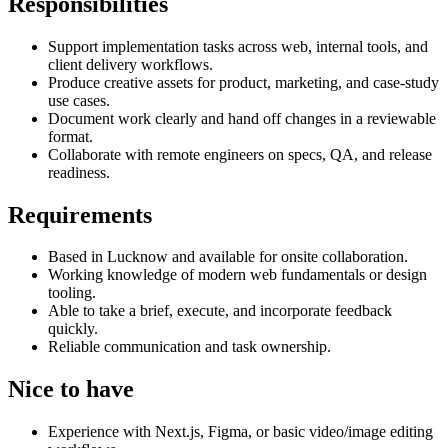
Responsibilities
Support implementation tasks across web, internal tools, and
client delivery workflows.
Produce creative assets for product, marketing, and case-study
use cases.
Document work clearly and hand off changes in a reviewable
format.
Collaborate with remote engineers on specs, QA, and release
readiness.
Requirements
Based in Lucknow and available for onsite collaboration.
Working knowledge of modern web fundamentals or design
tooling.
Able to take a brief, execute, and incorporate feedback
quickly.
Reliable communication and task ownership.
Nice to have
Experience with Next.js, Figma, or basic video/image editing