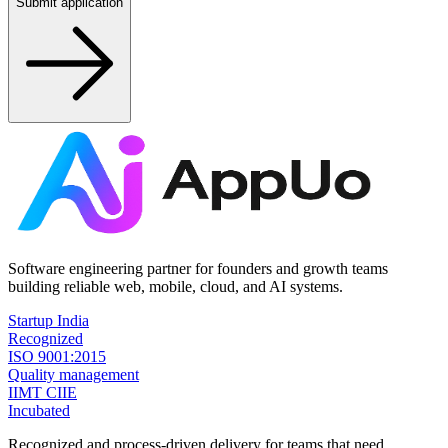
Submit application
Software engineering partner for founders and growth teams
building reliable web, mobile, cloud, and AI systems.
Startup India
Recognized
ISO 9001:2015
Quality management
IIMT CIIE
Incubated
Recognized and process-driven delivery for teams that need