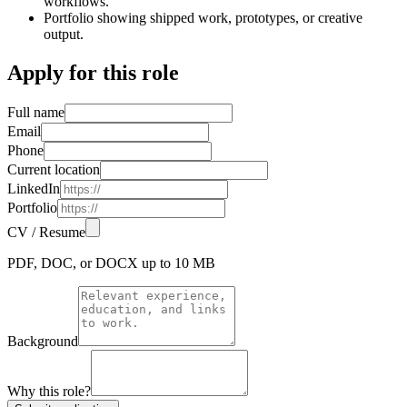
workflows.
Portfolio showing shipped work, prototypes, or creative
output.
Apply for this role
Full name
Email
Phone
Current location
LinkedIn
Portfolio
CV / Resume
PDF, DOC, or DOCX up to 10 MB
Background
Why this role?