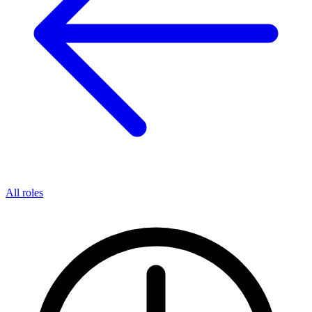
All roles