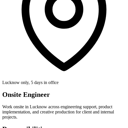
Lucknow only, 5 days in office
Onsite Engineer
Work onsite in Lucknow across engineering support, product
implementation, and creative production for client and internal
projects.