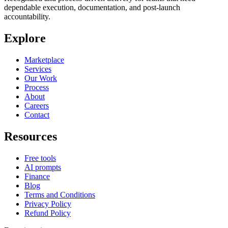
dependable execution, documentation, and post-launch
accountability.
Explore
Marketplace
Services
Our Work
Process
About
Careers
Contact
Resources
Free tools
AI prompts
Finance
Blog
Terms and Conditions
Privacy Policy
Refund Policy