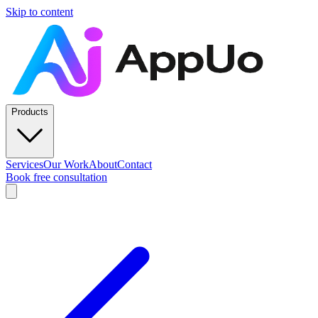
Skip to content
Products
Services
Our Work
About
Contact
Book free consultation