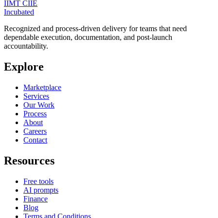
IIMT CIIE
Incubated
Recognized and process-driven delivery for teams that need
dependable execution, documentation, and post-launch
accountability.
Explore
Marketplace
Services
Our Work
Process
About
Careers
Contact
Resources
Free tools
AI prompts
Finance
Blog
Terms and Conditions