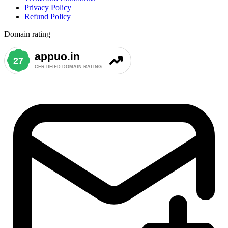
Privacy Policy
Refund Policy
Domain rating