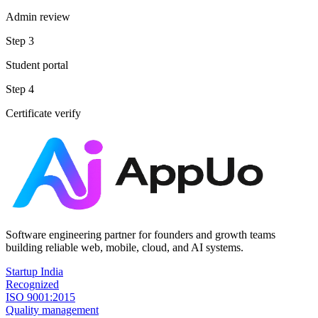
Admin review
Step
3
Student portal
Step
4
Certificate verify
Software engineering partner for founders and growth teams
building reliable web, mobile, cloud, and AI systems.
Startup India
Recognized
ISO 9001:2015
Quality management