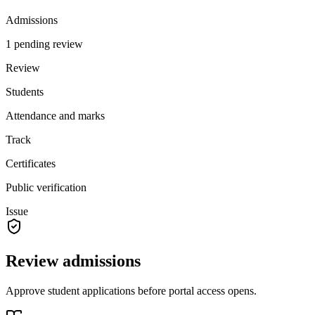
Admissions
1 pending review
Review
Students
Attendance and marks
Track
Certificates
Public verification
Issue
Review admissions
Approve student applications before portal access opens.