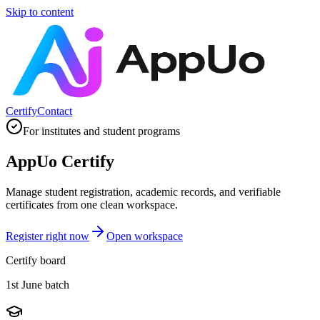
Skip to content
Certify
Contact
For institutes and student programs
AppUo Certify
Manage student registration, academic records, and verifiable
certificates from one clean workspace.
Register right now
Open workspace
Certify board
1st June batch