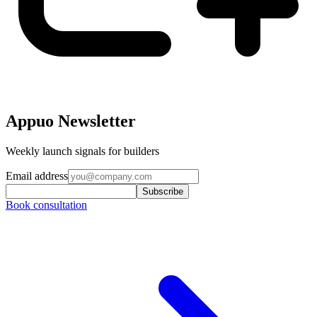
Appuo Newsletter
Weekly launch signals for builders
Email address
Subscribe
Book consultation