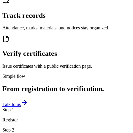
Track records
Attendance, marks, materials, and notices stay organized.
Verify certificates
Issue certificates with a public verification page.
Simple flow
From registration to verification.
Talk to us
Step
1
Register
Step
2