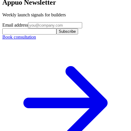
Appuo Newsletter
Weekly launch signals for builders
Email address
Subscribe
Book consultation