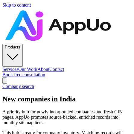
Skip to content
Products
Services
Our Work
About
Contact
Book free consultation
Company search
New companies in India
A priority hub for newly incorporated companies and fresh CIN
pages. AppUo promotes source-backed, enriched records into
monthly sitemap tiers.
This hub is ready for company inventory. Matching records will