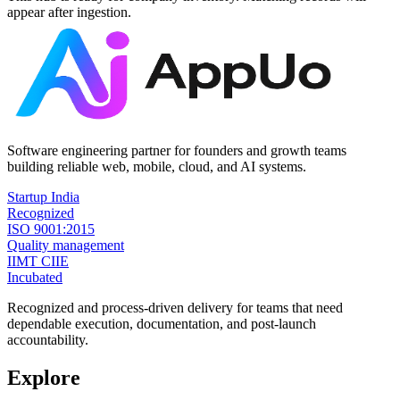
appear after ingestion.
Software engineering partner for founders and growth teams
building reliable web, mobile, cloud, and AI systems.
Startup India
Recognized
ISO 9001:2015
Quality management
IIMT CIIE
Incubated
Recognized and process-driven delivery for teams that need
dependable execution, documentation, and post-launch
accountability.
Explore