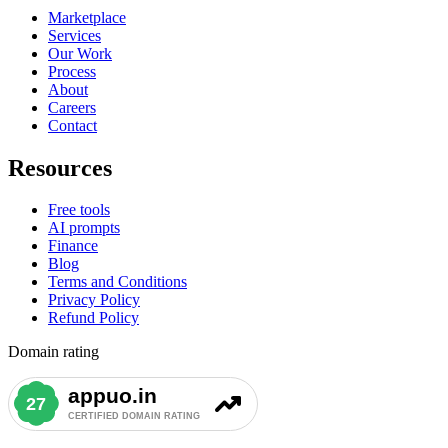
Marketplace
Services
Our Work
Process
About
Careers
Contact
Resources
Free tools
AI prompts
Finance
Blog
Terms and Conditions
Privacy Policy
Refund Policy
Domain rating