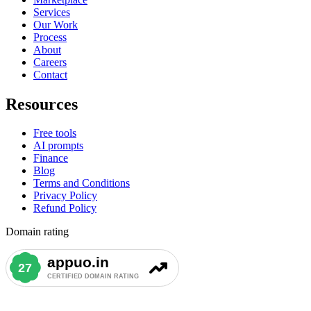
Services
Our Work
Process
About
Careers
Contact
Resources
Free tools
AI prompts
Finance
Blog
Terms and Conditions
Privacy Policy
Refund Policy
Domain rating