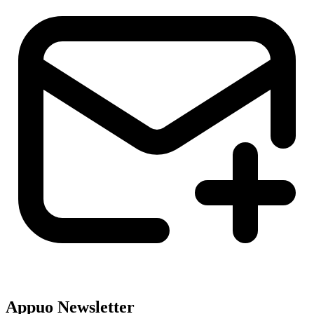
Appuo Newsletter