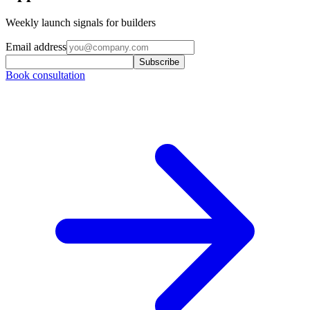
Weekly launch signals for builders
Email address
Subscribe
Book consultation