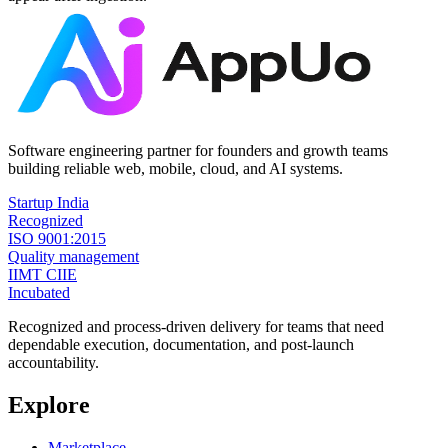
Software engineering partner for founders and growth teams
building reliable web, mobile, cloud, and AI systems.
Startup India
Recognized
ISO 9001:2015
Quality management
IIMT CIIE
Incubated
Recognized and process-driven delivery for teams that need
dependable execution, documentation, and post-launch
accountability.
Explore
Marketplace