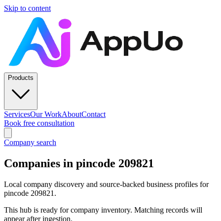
Skip to content
Products
Services
Our Work
About
Contact
Book free consultation
Company search
Companies in pincode 209821
Local company discovery and source-backed business profiles for
pincode 209821.
This hub is ready for company inventory. Matching records will
appear after ingestion.