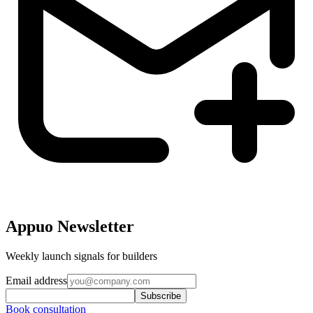
Appuo Newsletter
Weekly launch signals for builders
Email address
Subscribe
Book consultation