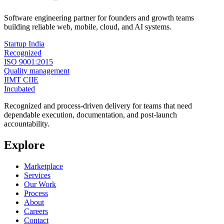
Software engineering partner for founders and growth teams
building reliable web, mobile, cloud, and AI systems.
Startup India
Recognized
ISO 9001:2015
Quality management
IIMT CIIE
Incubated
Recognized and process-driven delivery for teams that need
dependable execution, documentation, and post-launch
accountability.
Explore
Marketplace
Services
Our Work
Process
About
Careers
Contact