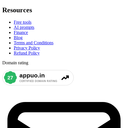
Resources
Free tools
AI prompts
Finance
Blog
Terms and Conditions
Privacy Policy
Refund Policy
Domain rating