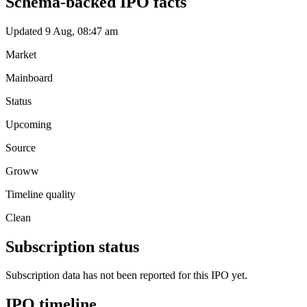
Schema-backed IPO facts
Updated 9 Aug, 08:47 am
Market
Mainboard
Status
Upcoming
Source
Groww
Timeline quality
Clean
Subscription status
Subscription data has not been reported for this IPO yet.
IPO timeline