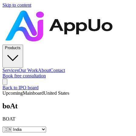
Skip to content
Products
Services
Our Work
About
Contact
Book free consultation
Back to IPO board
Upcoming
Mainboard
United States
boAt
BOAT