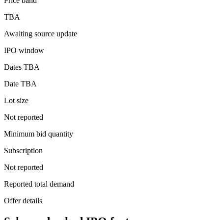
Price band
TBA
Awaiting source update
IPO window
Dates TBA
Date TBA
Lot size
Not reported
Minimum bid quantity
Subscription
Not reported
Reported total demand
Offer details