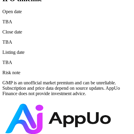
Open date
TBA
Close date
TBA
Listing date
TBA
Risk note
GMP is an unofficial market premium and can be unreliable.
Subscription and price data depend on source updates. AppUo
Finance does not provide investment advice.