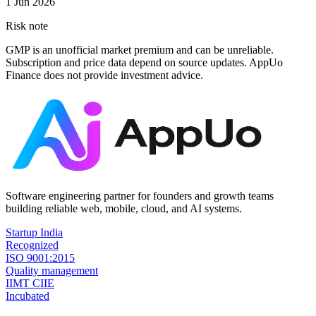
1 Jun 2026
Risk note
GMP is an unofficial market premium and can be unreliable.
Subscription and price data depend on source updates. AppUo
Finance does not provide investment advice.
Software engineering partner for founders and growth teams
building reliable web, mobile, cloud, and AI systems.
Startup India
Recognized
ISO 9001:2015
Quality management
IIMT CIIE
Incubated