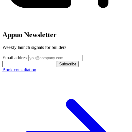
Appuo Newsletter
Weekly launch signals for builders
Email address
Subscribe
Book consultation