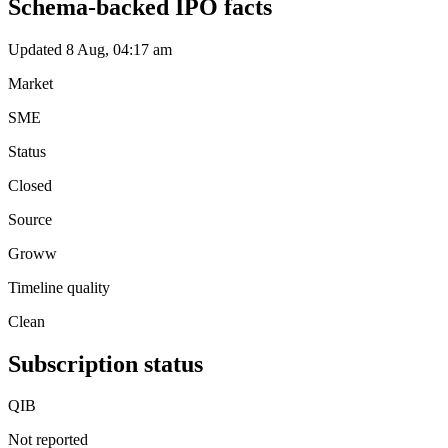
Schema-backed IPO facts
Updated 8 Aug, 04:17 am
Market
SME
Status
Closed
Source
Groww
Timeline quality
Clean
Subscription status
QIB
Not reported