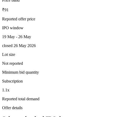
Price band
₹91
Reported offer price
IPO window
19 May - 26 May
closed 26 May 2026
Lot size
Not reported
Minimum bid quantity
Subscription
1.1x
Reported total demand
Offer details