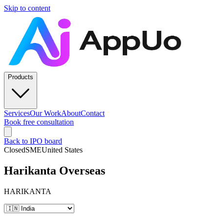
Skip to content
Products
Services
Our Work
About
Contact
Book free consultation
Back to IPO board
Closed
SME
United States
Harikanta Overseas
HARIKANTA