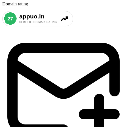
Domain rating