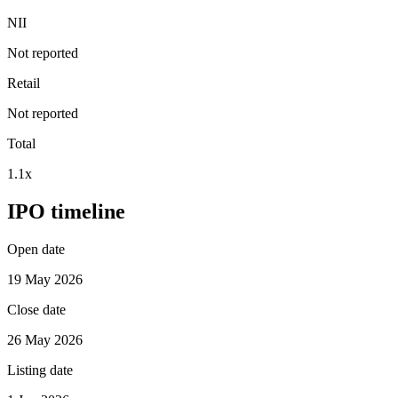
NII
Not reported
Retail
Not reported
Total
1.1x
IPO timeline
Open date
19 May 2026
Close date
26 May 2026
Listing date