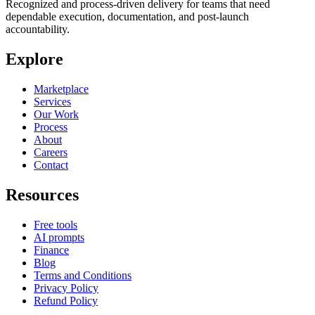
Recognized and process-driven delivery for teams that need
dependable execution, documentation, and post-launch
accountability.
Explore
Marketplace
Services
Our Work
Process
About
Careers
Contact
Resources
Free tools
AI prompts
Finance
Blog
Terms and Conditions
Privacy Policy
Refund Policy