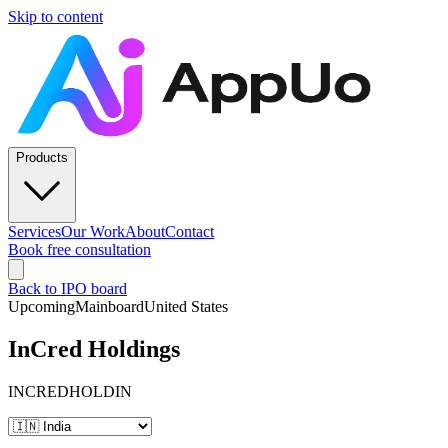
Skip to content
Products
Services
Our Work
About
Contact
Book free consultation
Back to IPO board
Upcoming
Mainboard
United States
InCred Holdings
INCREDHOLDIN