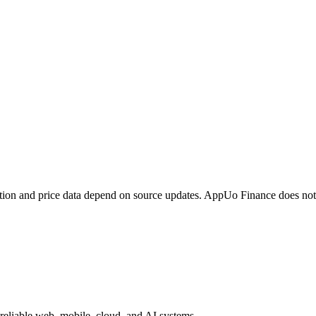
tion and price data depend on source updates. AppUo Finance does not
reliable web, mobile, cloud, and AI systems.