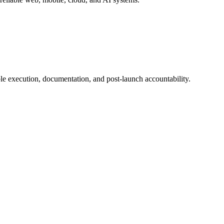
e execution, documentation, and post-launch accountability.