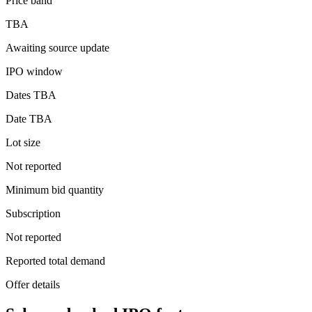
Price band
TBA
Awaiting source update
IPO window
Dates TBA
Date TBA
Lot size
Not reported
Minimum bid quantity
Subscription
Not reported
Reported total demand
Offer details