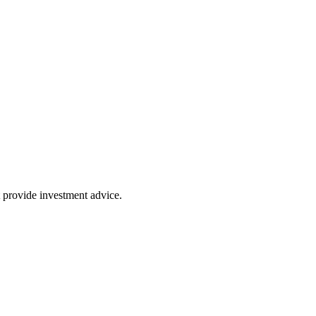
 provide investment advice.