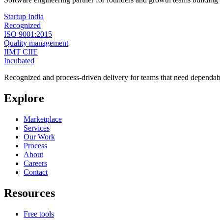
Startup India
Recognized
ISO 9001:2015
Quality management
IIMT CIIE
Incubated
Recognized and process-driven delivery for teams that need dependabl
Explore
Marketplace
Services
Our Work
Process
About
Careers
Contact
Resources
Free tools