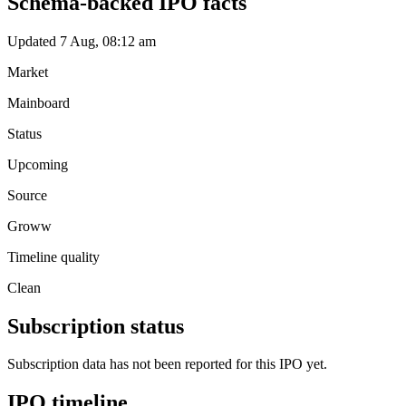
Schema-backed IPO facts
Updated 7 Aug, 08:12 am
Market
Mainboard
Status
Upcoming
Source
Groww
Timeline quality
Clean
Subscription status
Subscription data has not been reported for this IPO yet.
IPO timeline