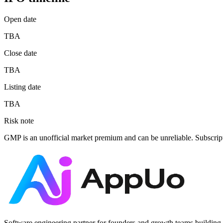
Open date
TBA
Close date
TBA
Listing date
TBA
Risk note
GMP is an unofficial market premium and can be unreliable. Subscrip
Software engineering partner for founders and growth teams building 