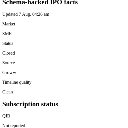
Schema-backed IPO facts
Updated 7 Aug, 04:26 am
Market
SME
Status
Closed
Source
Groww
Timeline quality
Clean
Subscription status
QIB
Not reported