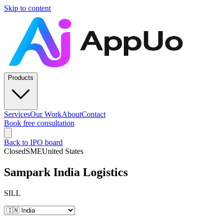
Skip to content
Products
Services
Our Work
About
Contact
Book free consultation
Back to IPO board
Closed
SME
United States
Sampark India Logistics
SILL