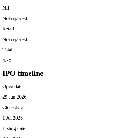
NII
Not reported
Retail
Not reported
Total
4.7x
IPO timeline
Open date
29 Jun 2026
Close date
1 Jul 2026
Listing date