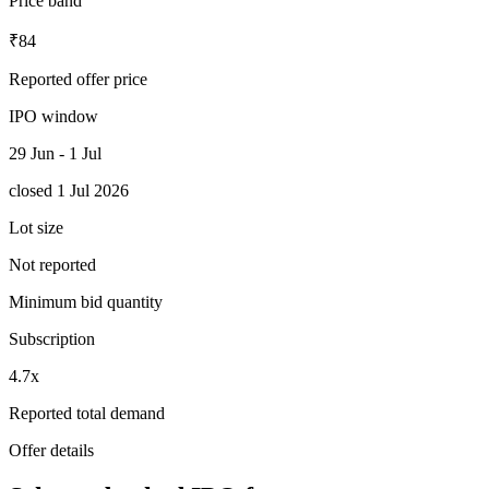
Price band
₹84
Reported offer price
IPO window
29 Jun - 1 Jul
closed 1 Jul 2026
Lot size
Not reported
Minimum bid quantity
Subscription
4.7x
Reported total demand
Offer details