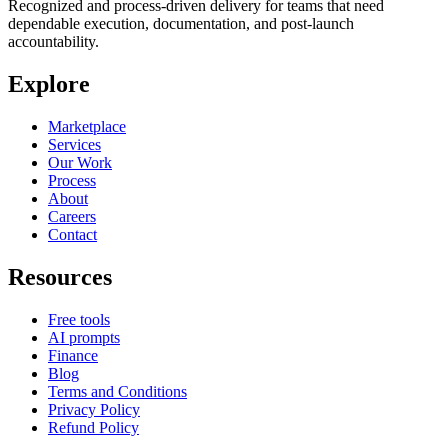
Recognized and process-driven delivery for teams that need
dependable execution, documentation, and post-launch
accountability.
Explore
Marketplace
Services
Our Work
Process
About
Careers
Contact
Resources
Free tools
AI prompts
Finance
Blog
Terms and Conditions
Privacy Policy
Refund Policy