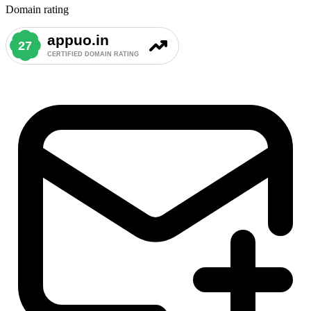
Domain rating