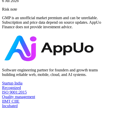
6 Jul 2026
Risk note
GMP is an unofficial market premium and can be unreliable.
Subscription and price data depend on source updates. AppUo
Finance does not provide investment advice.
Software engineering partner for founders and growth teams
building reliable web, mobile, cloud, and AI systems.
Startup India
Recognized
ISO 9001:2015
Quality management
IIMT CIIE
Incubated