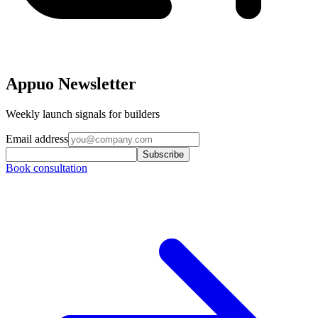
Appuo Newsletter
Weekly launch signals for builders
Email address
Subscribe
Book consultation