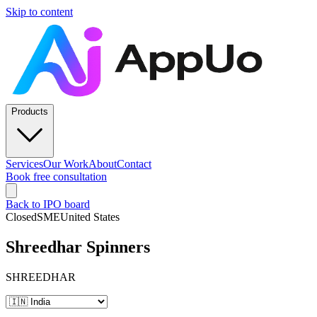
Skip to content
Products
Services
Our Work
About
Contact
Book free consultation
Back to IPO board
Closed
SME
United States
Shreedhar Spinners
SHREEDHAR