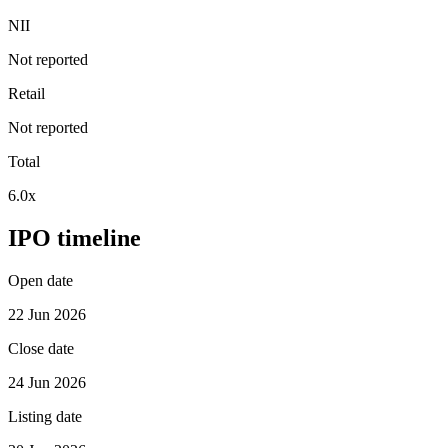
NII
Not reported
Retail
Not reported
Total
6.0x
IPO timeline
Open date
22 Jun 2026
Close date
24 Jun 2026
Listing date