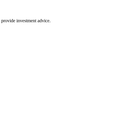
 provide investment advice.