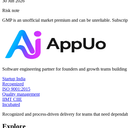
30 Jun 2026
Risk note
GMP is an unofficial market premium and can be unreliable. Subscrip
Software engineering partner for founders and growth teams building 
Startup India
Recognized
ISO 9001:2015
Quality management
IIMT CIIE
Incubated
Recognized and process-driven delivery for teams that need dependabl
Explore