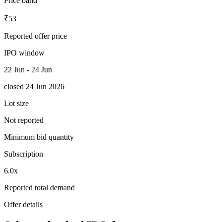
Price band
₹53
Reported offer price
IPO window
22 Jun - 24 Jun
closed 24 Jun 2026
Lot size
Not reported
Minimum bid quantity
Subscription
6.0x
Reported total demand
Offer details