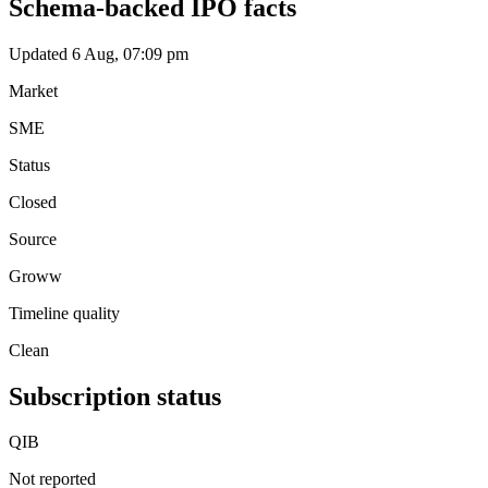
Schema-backed IPO facts
Updated 6 Aug, 07:09 pm
Market
SME
Status
Closed
Source
Groww
Timeline quality
Clean
Subscription status
QIB
Not reported