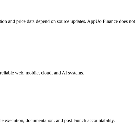
tion and price data depend on source updates. AppUo Finance does not
reliable web, mobile, cloud, and AI systems.
e execution, documentation, and post-launch accountability.