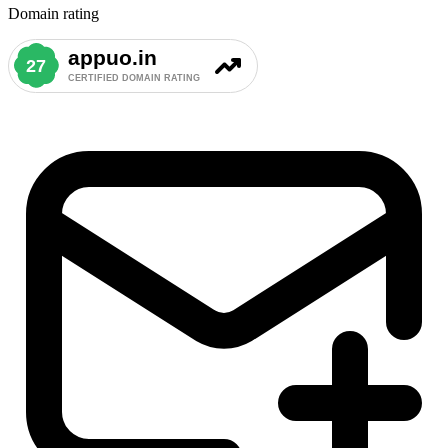
Domain rating