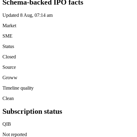
Schema-backed IPO facts
Updated 8 Aug, 07:14 am
Market
SME
Status
Closed
Source
Groww
Timeline quality
Clean
Subscription status
QIB
Not reported