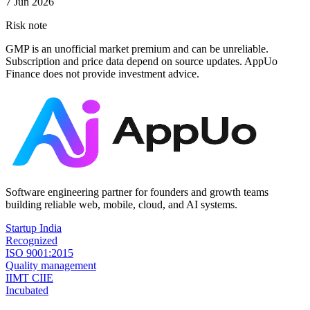
7 Jun 2026
Risk note
GMP is an unofficial market premium and can be unreliable.
Subscription and price data depend on source updates. AppUo
Finance does not provide investment advice.
Software engineering partner for founders and growth teams
building reliable web, mobile, cloud, and AI systems.
Startup India
Recognized
ISO 9001:2015
Quality management
IIMT CIIE
Incubated