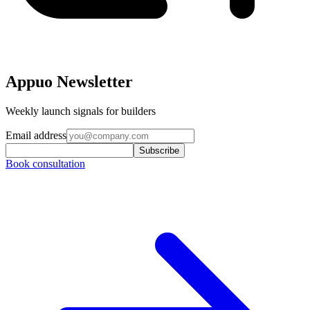
Appuo Newsletter
Weekly launch signals for builders
Email address
Subscribe
Book consultation