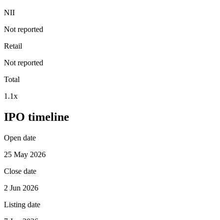
NII
Not reported
Retail
Not reported
Total
1.1x
IPO timeline
Open date
25 May 2026
Close date
2 Jun 2026
Listing date