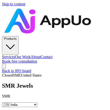
Skip to content
Products
Services
Our Work
About
Contact
Book free consultation
Back to IPO board
Closed
SME
United States
SMR Jewels
SMR