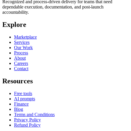
Recognized and process-driven delivery for teams that need
dependable execution, documentation, and post-launch
accountability.
Explore
Marketplace
Services
Our Work
Process
About
Careers
Contact
Resources
Free tools
AI prompts
Finance
Blog
Terms and Conditions
Privacy Policy
Refund Policy