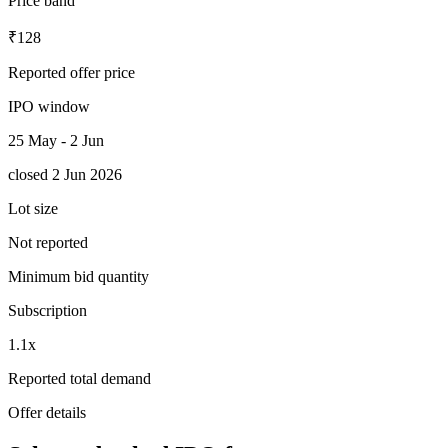
Price band
₹128
Reported offer price
IPO window
25 May - 2 Jun
closed 2 Jun 2026
Lot size
Not reported
Minimum bid quantity
Subscription
1.1x
Reported total demand
Offer details