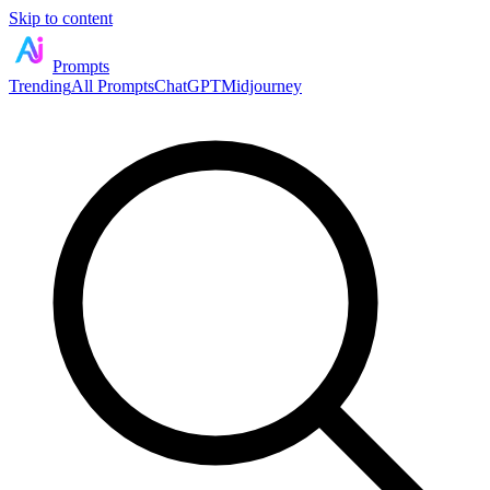
Skip to content
Prompts
Trending
All Prompts
ChatGPT
Midjourney