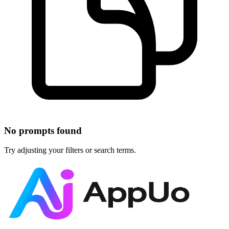
No prompts found
Try adjusting your filters or search terms.