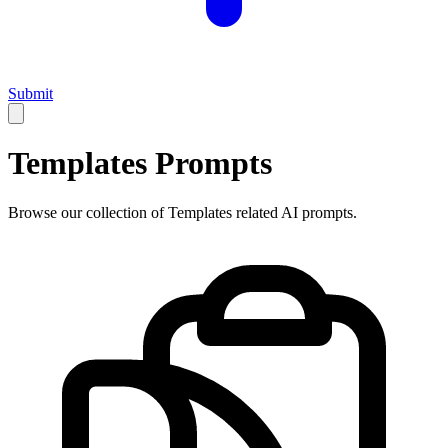
Submit
Templates
Prompts
Browse our collection of
Templates
related AI prompts.