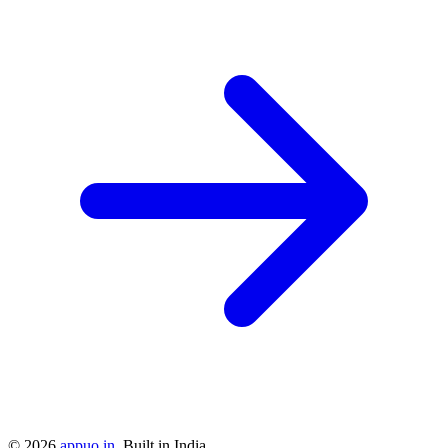
©
2026
appuo.in
. Built in India.