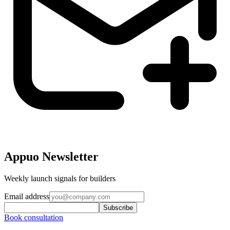
Appuo Newsletter
Weekly launch signals for builders
Email address
Subscribe
Book consultation