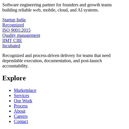
Software engineering partner for founders and growth teams
building reliable web, mobile, cloud, and AI systems.
Startup India
Recognized
ISO 9001:2015
Quality management
IIMT CIIE
Incubated
Recognized and process-driven delivery for teams that need
dependable execution, documentation, and post-launch
accountability.
Explore
Marketplace
Services
Our Work
Process
About
Careers
Contact