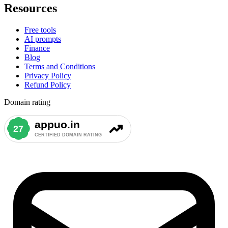
Resources
Free tools
AI prompts
Finance
Blog
Terms and Conditions
Privacy Policy
Refund Policy
Domain rating