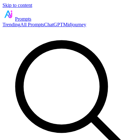
Skip to content
Prompts
Trending
All Prompts
ChatGPT
Midjourney