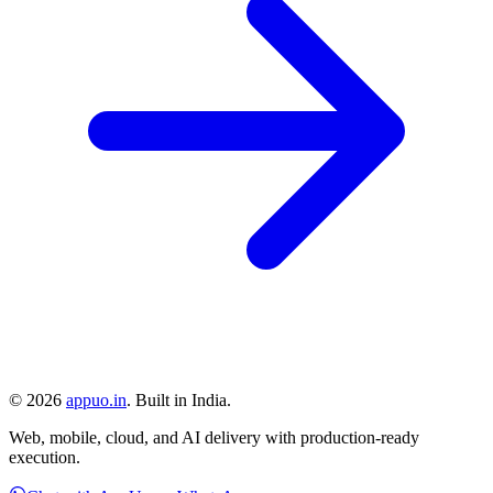
©
2026
appuo.in
. Built in India.
Web, mobile, cloud, and AI delivery with production-ready
execution.