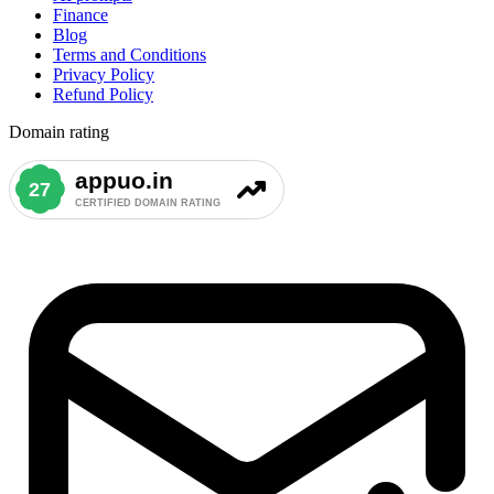
Finance
Blog
Terms and Conditions
Privacy Policy
Refund Policy
Domain rating