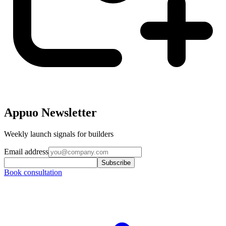
Appuo Newsletter
Weekly launch signals for builders
Email address
Subscribe
Book consultation