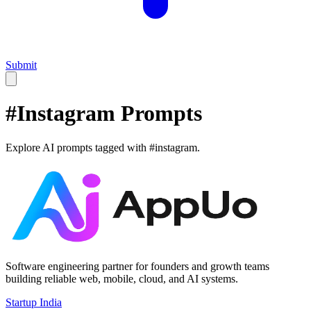
Submit
#
Instagram
Prompts
Explore AI prompts tagged with #
instagram
.
Software engineering partner for founders and growth teams
building reliable web, mobile, cloud, and AI systems.
Startup India