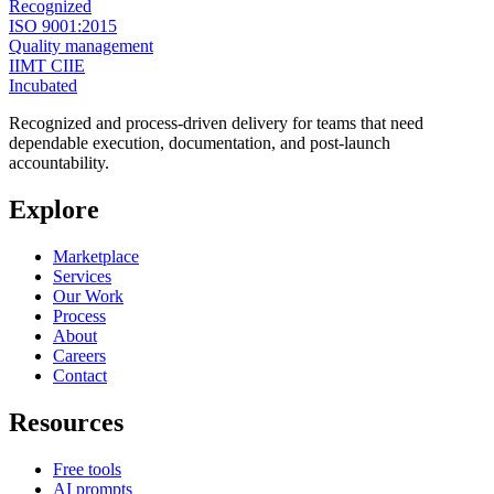
Recognized
ISO 9001:2015
Quality management
IIMT CIIE
Incubated
Recognized and process-driven delivery for teams that need
dependable execution, documentation, and post-launch
accountability.
Explore
Marketplace
Services
Our Work
Process
About
Careers
Contact
Resources
Free tools
AI prompts