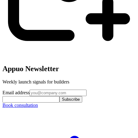
Appuo Newsletter
Weekly launch signals for builders
Email address
Subscribe
Book consultation