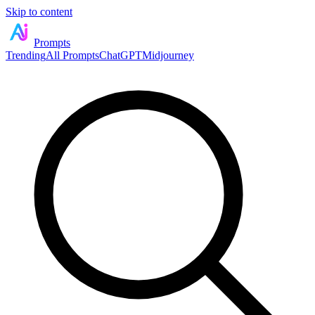
Skip to content
Prompts
Trending
All Prompts
ChatGPT
Midjourney