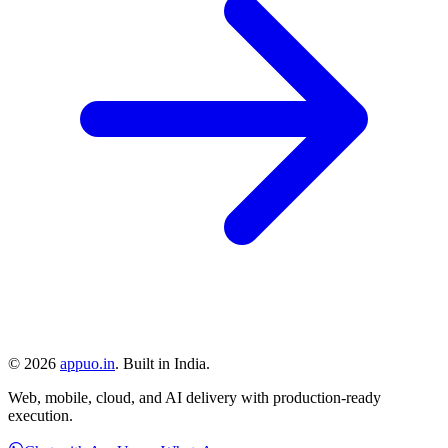
©
2026
appuo.in
. Built in India.
Web, mobile, cloud, and AI delivery with production-ready
execution.