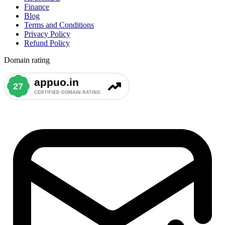
Finance
Blog
Terms and Conditions
Privacy Policy
Refund Policy
Domain rating