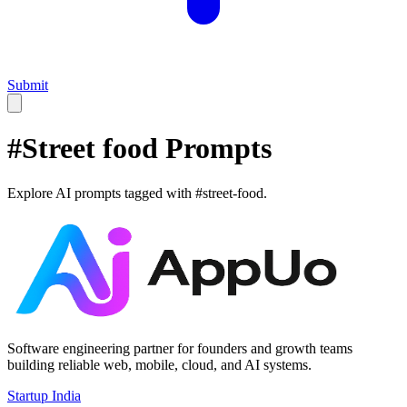
Submit
#
Street food
Prompts
Explore AI prompts tagged with #
street-food
.
Software engineering partner for founders and growth teams
building reliable web, mobile, cloud, and AI systems.
Startup India