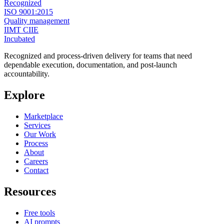
Recognized
ISO 9001:2015
Quality management
IIMT CIIE
Incubated
Recognized and process-driven delivery for teams that need
dependable execution, documentation, and post-launch
accountability.
Explore
Marketplace
Services
Our Work
Process
About
Careers
Contact
Resources
Free tools
AI prompts