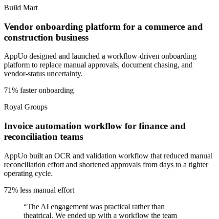
Build Mart
Vendor onboarding platform for a commerce and
construction business
AppUo designed and launched a workflow-driven onboarding
platform to replace manual approvals, document chasing, and
vendor-status uncertainty.
71% faster onboarding
Royal Groups
Invoice automation workflow for finance and
reconciliation teams
AppUo built an OCR and validation workflow that reduced manual
reconciliation effort and shortened approvals from days to a tighter
operating cycle.
72% less manual effort
“
The AI engagement was practical rather than
theatrical. We ended up with a workflow the team