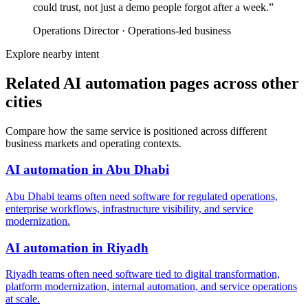
could trust, not just a demo people forgot after a week.
”
Operations Director
·
Operations-led business
Explore nearby intent
Related AI automation pages across other
cities
Compare how the same service is positioned across different
business markets and operating contexts.
AI automation
in
Abu Dhabi
Abu Dhabi teams often need software for regulated operations,
enterprise workflows, infrastructure visibility, and service
modernization.
AI automation
in
Riyadh
Riyadh teams often need software tied to digital transformation,
platform modernization, internal automation, and service operations
at scale.