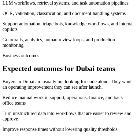
LLM workflows, retrieval systems, and task automation pipelines
OCR, validation, classification, and document-handling systems
Support automation, triage bots, knowledge workflows, and internal
copilots
Guardrails, analytics, human review loops, and production
monitoring
Business outcomes
Expected outcomes for Dubai teams
Buyers in Dubai are usually not looking for code alone. They want
an operating improvement they can see after launch.
Reduce manual work in support, operations, finance, and back
office teams
Turn unstructured data into workflows that are easier to review and
approve
Improve response times without lowering quality thresholds