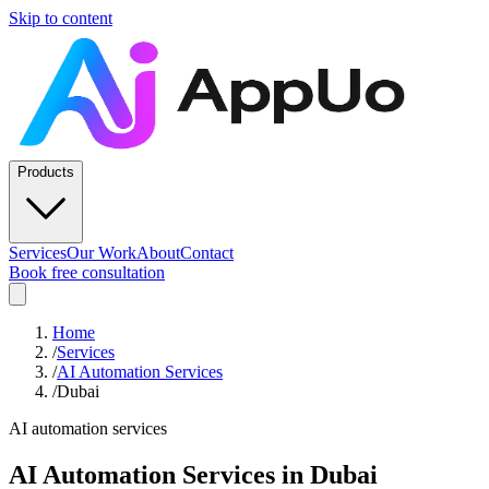
Skip to content
Products
Services
Our Work
About
Contact
Book free consultation
Home
/
Services
/
AI Automation Services
/
Dubai
AI automation services
AI Automation Services
in
Dubai