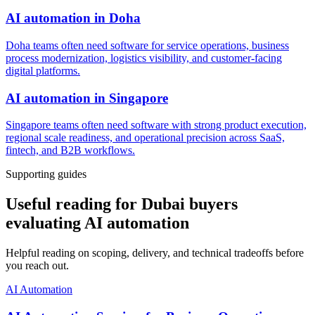
AI automation
in
Doha
Doha teams often need software for service operations, business
process modernization, logistics visibility, and customer-facing
digital platforms.
AI automation
in
Singapore
Singapore teams often need software with strong product execution,
regional scale readiness, and operational precision across SaaS,
fintech, and B2B workflows.
Supporting guides
Useful reading for Dubai buyers
evaluating AI automation
Helpful reading on scoping, delivery, and technical tradeoffs before
you reach out.
AI Automation