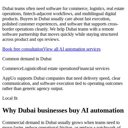
Dubai teams often need software for commerce, logistics, real estate
operations, fintech-adjacent workflows, and multilingual digital
products.
Buyers in Dubai usually care about fast execution,
polished customer experiences, and software that supports cross-
border operations cleanly.
We help Dubai teams with a remote
software partnership that moves quickly while staying structured
across product and ops reviews.
Book free consultation
View all
AI automation
services
Common demand in
Dubai
Commerce
Logistics
Real estate operations
Financial services
AppUo supports
Dubai
companies that need delivery speed, clear
communication, and software execution tied to operating outcomes
rather than generic agency output.
Local fit
Why Dubai businesses buy AI automation
Commercial demand in Dubai usually grows when teams need to
move faster, reduce operational friction, or replace a patchwork of