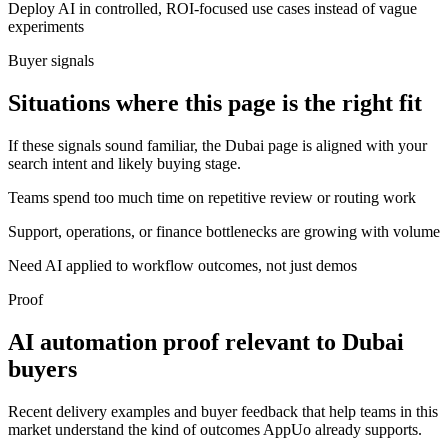
Deploy AI in controlled, ROI-focused use cases instead of vague
experiments
Buyer signals
Situations where this page is the right fit
If these signals sound familiar, the Dubai page is aligned with your
search intent and likely buying stage.
Teams spend too much time on repetitive review or routing work
Support, operations, or finance bottlenecks are growing with volume
Need AI applied to workflow outcomes, not just demos
Proof
AI automation proof relevant to Dubai
buyers
Recent delivery examples and buyer feedback that help teams in this
market understand the kind of outcomes AppUo already supports.