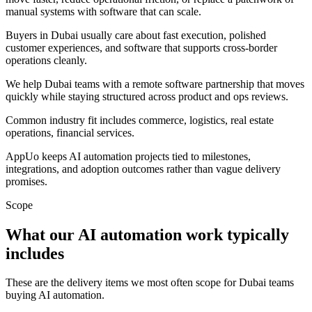
manual systems with software that can scale.
Buyers in Dubai usually care about fast execution, polished
customer experiences, and software that supports cross-border
operations cleanly.
We help Dubai teams with a remote software partnership that moves
quickly while staying structured across product and ops reviews.
Common industry fit includes commerce, logistics, real estate
operations, financial services.
AppUo keeps AI automation projects tied to milestones,
integrations, and adoption outcomes rather than vague delivery
promises.
Scope
What our AI automation work typically
includes
These are the delivery items we most often scope for Dubai teams
buying AI automation.