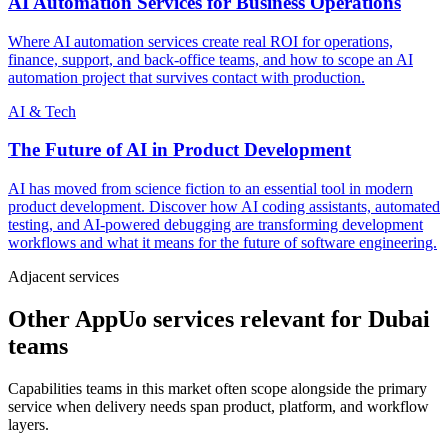
AI Automation Services for Business Operations
Where AI automation services create real ROI for operations,
finance, support, and back-office teams, and how to scope an AI
automation project that survives contact with production.
AI & Tech
The Future of AI in Product Development
AI has moved from science fiction to an essential tool in modern
product development. Discover how AI coding assistants, automated
testing, and AI-powered debugging are transforming development
workflows and what it means for the future of software engineering.
Adjacent services
Other AppUo services relevant for Dubai
teams
Capabilities teams in this market often scope alongside the primary
service when delivery needs span product, platform, and workflow
layers.