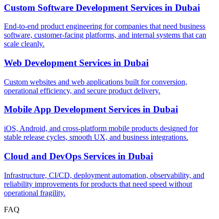
Custom Software Development Services
in
Dubai
End-to-end product engineering for companies that need business
software, customer-facing platforms, and internal systems that can
scale cleanly.
Web Development Services
in
Dubai
Custom websites and web applications built for conversion,
operational efficiency, and secure product delivery.
Mobile App Development Services
in
Dubai
iOS, Android, and cross-platform mobile products designed for
stable release cycles, smooth UX, and business integrations.
Cloud and DevOps Services
in
Dubai
Infrastructure, CI/CD, deployment automation, observability, and
reliability improvements for products that need speed without
operational fragility.
FAQ