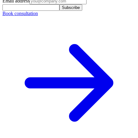
Email address
Subscribe
Book consultation