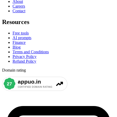
About
Careers
Contact
Resources
Free tools
AI prompts
Finance
Blog
Terms and Conditions
Privacy Policy
Refund Policy
Domain rating