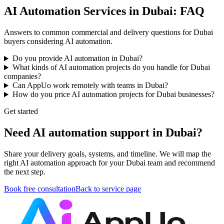
AI Automation Services in Dubai: FAQ
Answers to common commercial and delivery questions for Dubai
buyers considering AI automation.
Do you provide AI automation in Dubai?
What kinds of AI automation projects do you handle for Dubai
companies?
Can AppUo work remotely with teams in Dubai?
How do you price AI automation projects for Dubai businesses?
Get started
Need AI automation support in Dubai?
Share your delivery goals, systems, and timeline. We will map the
right AI automation approach for your Dubai team and recommend
the next step.
Book free consultation
Back to service page