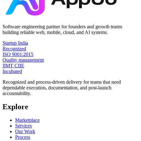
Software engineering partner for founders and growth teams
building reliable web, mobile, cloud, and AI systems.
Startup India
Recognized
ISO 9001:2015
Quality management
IIMT CIIE
Incubated
Recognized and process-driven delivery for teams that need
dependable execution, documentation, and post-launch
accountability.
Explore
Marketplace
Services
Our Work
Process