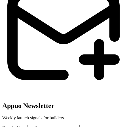
Appuo Newsletter
Weekly launch signals for builders