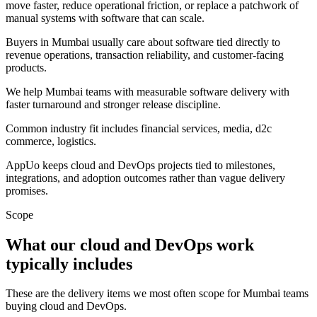
move faster, reduce operational friction, or replace a patchwork of
manual systems with software that can scale.
Buyers in Mumbai usually care about software tied directly to
revenue operations, transaction reliability, and customer-facing
products.
We help Mumbai teams with measurable software delivery with
faster turnaround and stronger release discipline.
Common industry fit includes financial services, media, d2c
commerce, logistics.
AppUo keeps cloud and DevOps projects tied to milestones,
integrations, and adoption outcomes rather than vague delivery
promises.
Scope
What our cloud and DevOps work
typically includes
These are the delivery items we most often scope for Mumbai teams
buying cloud and DevOps.