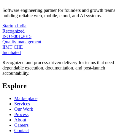
Software engineering partner for founders and growth teams
building reliable web, mobile, cloud, and AI systems.
Startup India
Recognized
ISO 9001:2015
Quality management
IIMT CIIE
Incubated
Recognized and process-driven delivery for teams that need
dependable execution, documentation, and post-launch
accountability.
Explore
Marketplace
Services
Our Work
Process
About
Careers
Contact