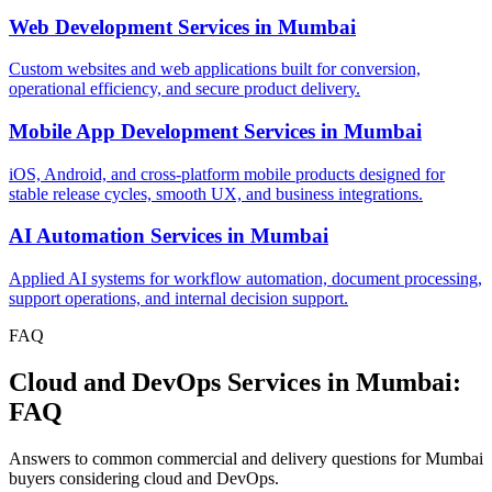
Web Development Services
in
Mumbai
Custom websites and web applications built for conversion,
operational efficiency, and secure product delivery.
Mobile App Development Services
in
Mumbai
iOS, Android, and cross-platform mobile products designed for
stable release cycles, smooth UX, and business integrations.
AI Automation Services
in
Mumbai
Applied AI systems for workflow automation, document processing,
support operations, and internal decision support.
FAQ
Cloud and DevOps Services in Mumbai:
FAQ
Answers to common commercial and delivery questions for Mumbai
buyers considering cloud and DevOps.