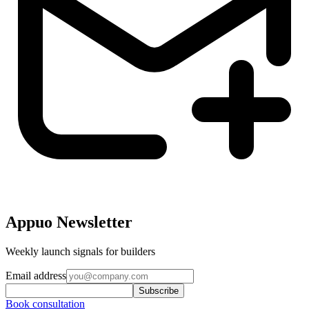
Appuo Newsletter
Weekly launch signals for builders
Email address
Subscribe
Book consultation