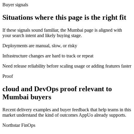
Buyer signals
Situations where this page is the right fit
If these signals sound familiar, the Mumbai page is aligned with
your search intent and likely buying stage.
Deployments are manual, slow, or risky
Infrastructure changes are hard to track or repeat
Need release reliability before scaling usage or adding features faster
Proof
cloud and DevOps proof relevant to
Mumbai buyers
Recent delivery examples and buyer feedback that help teams in this
market understand the kind of outcomes AppUo already supports.
Northstar FinOps