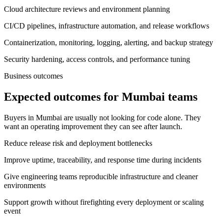
Cloud architecture reviews and environment planning
CI/CD pipelines, infrastructure automation, and release workflows
Containerization, monitoring, logging, alerting, and backup strategy
Security hardening, access controls, and performance tuning
Business outcomes
Expected outcomes for Mumbai teams
Buyers in Mumbai are usually not looking for code alone. They
want an operating improvement they can see after launch.
Reduce release risk and deployment bottlenecks
Improve uptime, traceability, and response time during incidents
Give engineering teams reproducible infrastructure and cleaner
environments
Support growth without firefighting every deployment or scaling
event