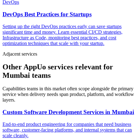
DevOps
DevOps Best Practices for Startups
Setting up the right DevOps practices early can save startups
significant time and money. Learn essential CI/CD strategies,
Infrastructure as Code, monitoring best practices, and cost
optimization techniques that scale with your startup.
Adjacent services
Other AppUo services relevant for
Mumbai teams
Capabilities teams in this market often scope alongside the primary
service when delivery needs span product, platform, and workflow
layers.
Custom Software Development Services
in
Mumbai
End-to-end product engineering for companies that need business
software, customer-facing platforms, and internal systems that can
scale cleanly.