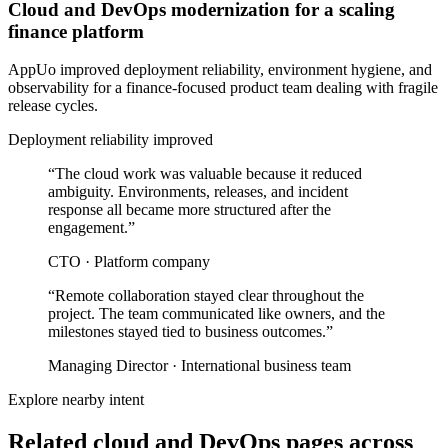
Cloud and DevOps modernization for a scaling
finance platform
AppUo improved deployment reliability, environment hygiene, and
observability for a finance-focused product team dealing with fragile
release cycles.
Deployment reliability improved
“
The cloud work was valuable because it reduced
ambiguity. Environments, releases, and incident
response all became more structured after the
engagement.
”
CTO
·
Platform company
“
Remote collaboration stayed clear throughout the
project. The team communicated like owners, and the
milestones stayed tied to business outcomes.
”
Managing Director
·
International business team
Explore nearby intent
Related cloud and DevOps pages across