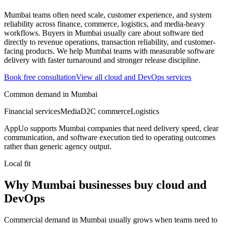
Mumbai teams often need scale, customer experience, and system
reliability across finance, commerce, logistics, and media-heavy
workflows.
Buyers in Mumbai usually care about software tied
directly to revenue operations, transaction reliability, and customer-
facing products.
We help Mumbai teams with measurable software
delivery with faster turnaround and stronger release discipline.
Book free consultation
View all
cloud and DevOps
services
Common demand in
Mumbai
Financial services
Media
D2C commerce
Logistics
AppUo supports
Mumbai
companies that need delivery speed, clear
communication, and software execution tied to operating outcomes
rather than generic agency output.
Local fit
Why Mumbai businesses buy cloud and
DevOps
Commercial demand in Mumbai usually grows when teams need to