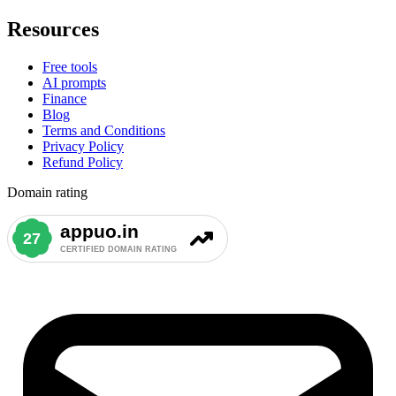
Resources
Free tools
AI prompts
Finance
Blog
Terms and Conditions
Privacy Policy
Refund Policy
Domain rating