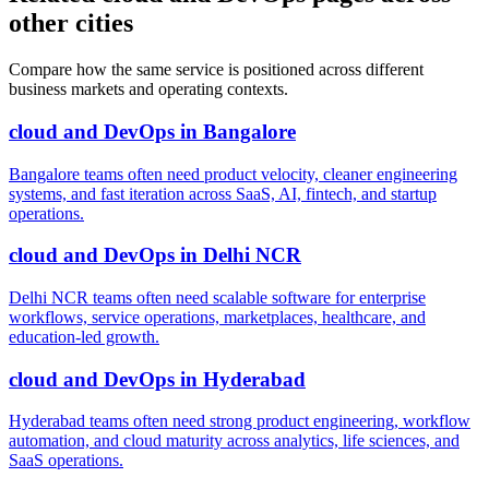
other cities
Compare how the same service is positioned across different
business markets and operating contexts.
cloud and DevOps
in
Bangalore
Bangalore teams often need product velocity, cleaner engineering
systems, and fast iteration across SaaS, AI, fintech, and startup
operations.
cloud and DevOps
in
Delhi NCR
Delhi NCR teams often need scalable software for enterprise
workflows, service operations, marketplaces, healthcare, and
education-led growth.
cloud and DevOps
in
Hyderabad
Hyderabad teams often need strong product engineering, workflow
automation, and cloud maturity across analytics, life sciences, and
SaaS operations.