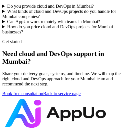
Do you provide cloud and DevOps in Mumbai?
What kinds of cloud and DevOps projects do you handle for
Mumbai companies?
Can AppUo work remotely with teams in Mumbai?
How do you price cloud and DevOps projects for Mumbai
businesses?
Get started
Need cloud and DevOps support in
Mumbai?
Share your delivery goals, systems, and timeline. We will map the
right cloud and DevOps approach for your Mumbai team and
recommend the next step.
Book free consultation
Back to service page