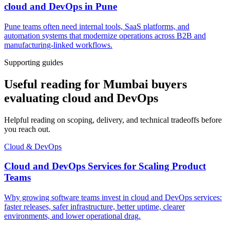
cloud and DevOps
in
Pune
Pune teams often need internal tools, SaaS platforms, and
automation systems that modernize operations across B2B and
manufacturing-linked workflows.
Supporting guides
Useful reading for Mumbai buyers
evaluating cloud and DevOps
Helpful reading on scoping, delivery, and technical tradeoffs before
you reach out.
Cloud & DevOps
Cloud and DevOps Services for Scaling Product
Teams
Why growing software teams invest in cloud and DevOps services:
faster releases, safer infrastructure, better uptime, clearer
environments, and lower operational drag.