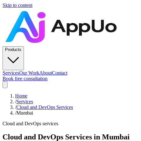
Skip to content
Products
Services
Our Work
About
Contact
Book free consultation
Home
/
Services
/
Cloud and DevOps Services
/
Mumbai
Cloud and DevOps services
Cloud and DevOps Services
in
Mumbai