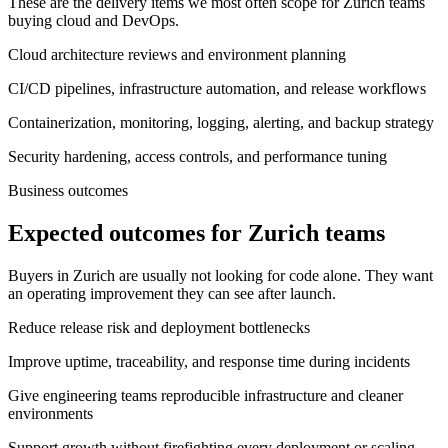
These are the delivery items we most often scope for Zurich teams
buying cloud and DevOps.
Cloud architecture reviews and environment planning
CI/CD pipelines, infrastructure automation, and release workflows
Containerization, monitoring, logging, alerting, and backup strategy
Security hardening, access controls, and performance tuning
Business outcomes
Expected outcomes for Zurich teams
Buyers in Zurich are usually not looking for code alone. They want
an operating improvement they can see after launch.
Reduce release risk and deployment bottlenecks
Improve uptime, traceability, and response time during incidents
Give engineering teams reproducible infrastructure and cleaner
environments
Support growth without firefighting every deployment or scaling