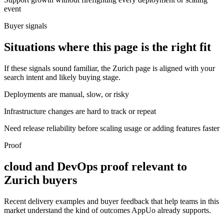
event
Buyer signals
Situations where this page is the right fit
If these signals sound familiar, the Zurich page is aligned with your
search intent and likely buying stage.
Deployments are manual, slow, or risky
Infrastructure changes are hard to track or repeat
Need release reliability before scaling usage or adding features faster
Proof
cloud and DevOps proof relevant to
Zurich buyers
Recent delivery examples and buyer feedback that help teams in this
market understand the kind of outcomes AppUo already supports.