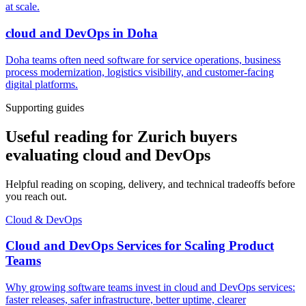
at scale.
cloud and DevOps
in
Doha
Doha teams often need software for service operations, business
process modernization, logistics visibility, and customer-facing
digital platforms.
Supporting guides
Useful reading for Zurich buyers
evaluating cloud and DevOps
Helpful reading on scoping, delivery, and technical tradeoffs before
you reach out.
Cloud & DevOps
Cloud and DevOps Services for Scaling Product
Teams
Why growing software teams invest in cloud and DevOps services:
faster releases, safer infrastructure, better uptime, clearer