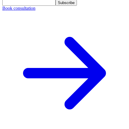
Subscribe
Book consultation