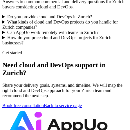
Answers to common commercial and delivery questions for Zurich
buyers considering cloud and DevOps.
Do you provide cloud and DevOps in Zurich?
What kinds of cloud and DevOps projects do you handle for
Zurich companies?
Can AppUo work remotely with teams in Zurich?
How do you price cloud and DevOps projects for Zurich
businesses?
Get started
Need cloud and DevOps support in
Zurich?
Share your delivery goals, systems, and timeline. We will map the
right cloud and DevOps approach for your Zurich team and
recommend the next step.
Book free consultation
Back to service page