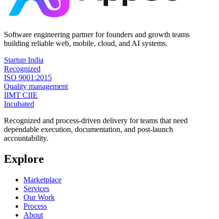
Software engineering partner for founders and growth teams
building reliable web, mobile, cloud, and AI systems.
Startup India
Recognized
ISO 9001:2015
Quality management
IIMT CIIE
Incubated
Recognized and process-driven delivery for teams that need
dependable execution, documentation, and post-launch
accountability.
Explore
Marketplace
Services
Our Work
Process
About