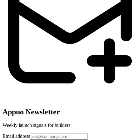
Appuo Newsletter
Weekly launch signals for builders
Email address