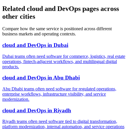
Related cloud and DevOps pages across
other cities
Compare how the same service is positioned across different
business markets and operating contexts.
cloud and DevOps
in
Dubai
Dubai teams often need software for commerce, logistics, real estate
operations, fintech-adjacent workflows, and multilingual digital
products.
cloud and DevOps
in
Abu Dhabi
Abu Dhabi teams often need software for regulated operations,
enterprise workflows, infrastructure visibility, and service
modernization.
cloud and DevOps
in
Riyadh
Riyadh teams often need software tied to digital transformation,
platform modernization, internal automation, and service operations