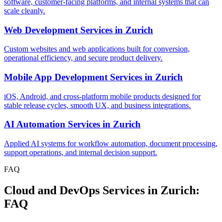
software, customer-facing platforms, and internal systems that can
scale cleanly.
Web Development Services
in
Zurich
Custom websites and web applications built for conversion,
operational efficiency, and secure product delivery.
Mobile App Development Services
in
Zurich
iOS, Android, and cross-platform mobile products designed for
stable release cycles, smooth UX, and business integrations.
AI Automation Services
in
Zurich
Applied AI systems for workflow automation, document processing,
support operations, and internal decision support.
FAQ
Cloud and DevOps Services in Zurich:
FAQ