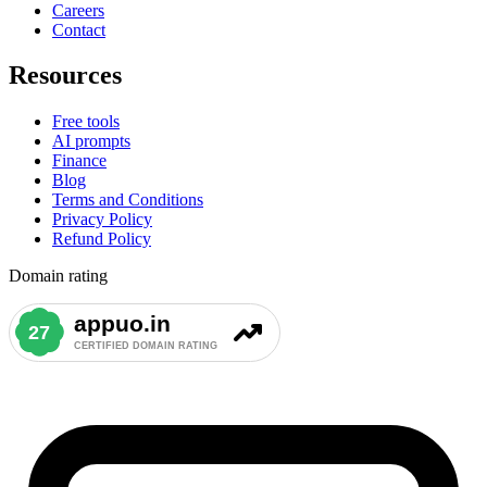
Careers
Contact
Resources
Free tools
AI prompts
Finance
Blog
Terms and Conditions
Privacy Policy
Refund Policy
Domain rating