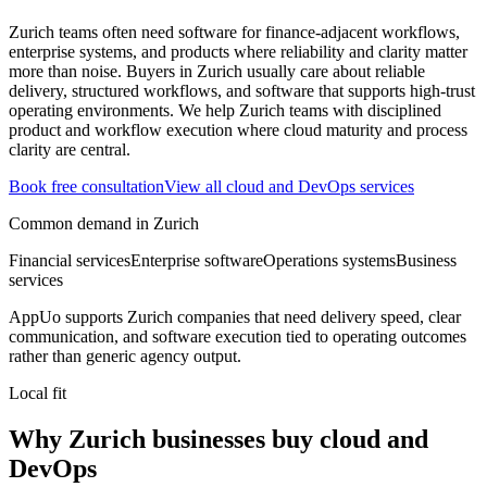
Zurich teams often need software for finance-adjacent workflows,
enterprise systems, and products where reliability and clarity matter
more than noise.
Buyers in Zurich usually care about reliable
delivery, structured workflows, and software that supports high-trust
operating environments.
We help Zurich teams with disciplined
product and workflow execution where cloud maturity and process
clarity are central.
Book free consultation
View all
cloud and DevOps
services
Common demand in
Zurich
Financial services
Enterprise software
Operations systems
Business
services
AppUo supports
Zurich
companies that need delivery speed, clear
communication, and software execution tied to operating outcomes
rather than generic agency output.
Local fit
Why Zurich businesses buy cloud and
DevOps