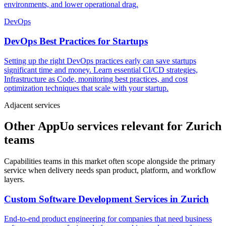
environments, and lower operational drag.
DevOps
DevOps Best Practices for Startups
Setting up the right DevOps practices early can save startups
significant time and money. Learn essential CI/CD strategies,
Infrastructure as Code, monitoring best practices, and cost
optimization techniques that scale with your startup.
Adjacent services
Other AppUo services relevant for Zurich
teams
Capabilities teams in this market often scope alongside the primary
service when delivery needs span product, platform, and workflow
layers.
Custom Software Development Services
in
Zurich
End-to-end product engineering for companies that need business