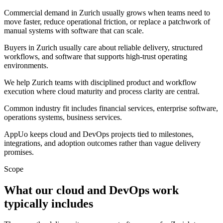
Commercial demand in Zurich usually grows when teams need to
move faster, reduce operational friction, or replace a patchwork of
manual systems with software that can scale.
Buyers in Zurich usually care about reliable delivery, structured
workflows, and software that supports high-trust operating
environments.
We help Zurich teams with disciplined product and workflow
execution where cloud maturity and process clarity are central.
Common industry fit includes financial services, enterprise software,
operations systems, business services.
AppUo keeps cloud and DevOps projects tied to milestones,
integrations, and adoption outcomes rather than vague delivery
promises.
Scope
What our cloud and DevOps work
typically includes