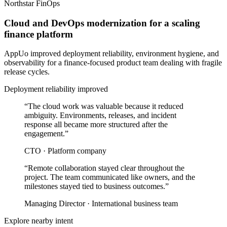
Northstar FinOps
Cloud and DevOps modernization for a scaling
finance platform
AppUo improved deployment reliability, environment hygiene, and
observability for a finance-focused product team dealing with fragile
release cycles.
Deployment reliability improved
“
The cloud work was valuable because it reduced
ambiguity. Environments, releases, and incident
response all became more structured after the
engagement.
”
CTO
·
Platform company
“
Remote collaboration stayed clear throughout the
project. The team communicated like owners, and the
milestones stayed tied to business outcomes.
”
Managing Director
·
International business team
Explore nearby intent