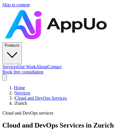
Skip to content
Products
Services
Our Work
About
Contact
Book free consultation
Home
/
Services
/
Cloud and DevOps Services
/
Zurich
Cloud and DevOps services
Cloud and DevOps Services
in
Zurich