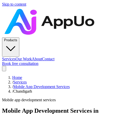
Skip to content
Products
Services
Our Work
About
Contact
Book free consultation
Home
/
Services
/
Mobile App Development Services
/
Chandigarh
Mobile app development services
Mobile App Development Services
in