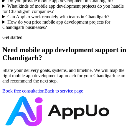
Do you provide mobile app development in Chandigarh?
What kinds of mobile app development projects do you handle
for Chandigarh companies?
Can AppUo work remotely with teams in Chandigarh?
How do you price mobile app development projects for
Chandigarh businesses?
Get started
Need mobile app development support in
Chandigarh?
Share your delivery goals, systems, and timeline. We will map the
right mobile app development approach for your Chandigarh team
and recommend the next step.
Book free consultation
Back to service page