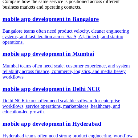
Compare how the same service is positioned across different
business markets and operating contexts.
mobile app development
in
Bangalore
Bangalore teams often need product velocity, cleaner engineering
systems, and fast iteration across SaaS, AI, fintech, and startup
operations.
mobile app development
in
Mumbai
Mumbai teams often need scale, customer experience, and system
reliability across finance, commerce, logistics, and media-heavy
workflows.
mobile app development
in
Delhi NCR
Delhi NCR teams often need scalable software for enterprise
workflows, service operations, marketplaces, healthcare, and
education-led growth.
mobile app development
in
Hyderabad
Hyderabad teams often need strong product engineering, workflow