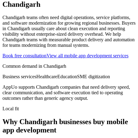
Chandigarh
Chandigarh teams often need digital operations, service platforms,
and software modernization for growing regional businesses.
Buyers
in Chandigarh usually care about clean execution and reporting
visibility without enterprise-sized delivery overhead.
We help
Chandigarh teams with measurable product delivery and automation
for teams modernizing from manual systems.
Book free consultation
View all
mobile app development
services
Common demand in
Chandigarh
Business services
Healthcare
Education
SME digitization
AppUo supports
Chandigarh
companies that need delivery speed,
clear communication, and software execution tied to operating
outcomes rather than generic agency output.
Local fit
Why Chandigarh businesses buy mobile
app development