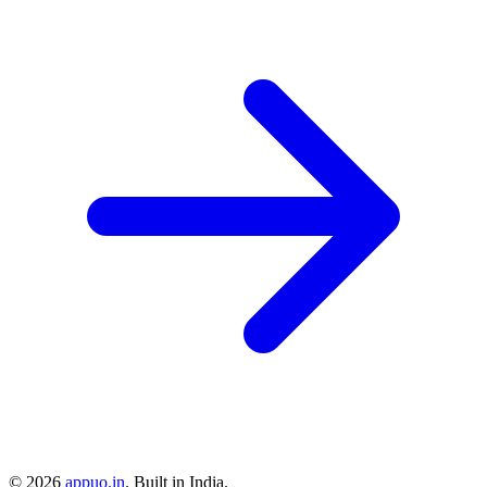
©
2026
appuo.in
. Built in India.