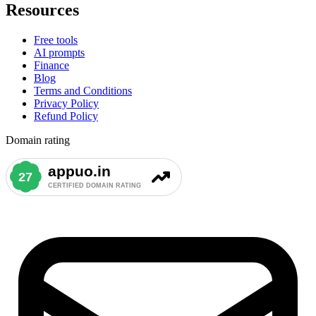
Resources
Free tools
AI prompts
Finance
Blog
Terms and Conditions
Privacy Policy
Refund Policy
Domain rating