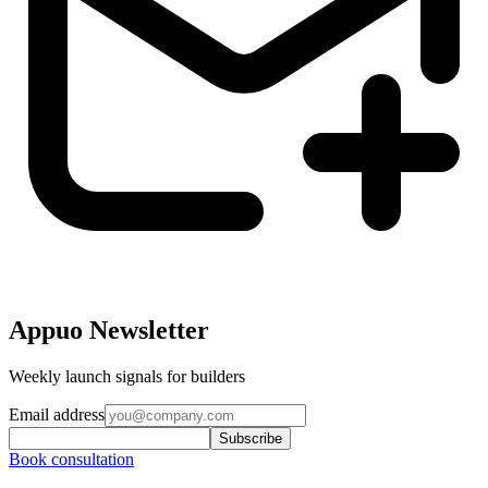
Appuo Newsletter
Weekly launch signals for builders
Email address
Subscribe
Book consultation