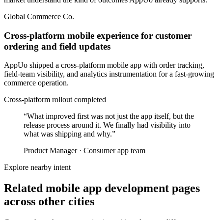
Global Commerce Co.
Cross-platform mobile experience for customer
ordering and field updates
AppUo shipped a cross-platform mobile app with order tracking,
field-team visibility, and analytics instrumentation for a fast-growing
commerce operation.
Cross-platform rollout completed
“
What improved first was not just the app itself, but the
release process around it. We finally had visibility into
what was shipping and why.
”
Product Manager
·
Consumer app team
Explore nearby intent
Related mobile app development pages
across other cities