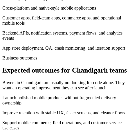
Cross-platform and native-style mobile applications
Customer apps, field-team apps, commerce apps, and operational
mobile tools
Backend APIs, notification systems, payment flows, and analytics
events
App store deployment, QA, crash monitoring, and iteration support
Business outcomes
Expected outcomes for Chandigarh teams
Buyers in Chandigarh are usually not looking for code alone. They
want an operating improvement they can see after launch.
Launch polished mobile products without fragmented delivery
ownership
Improve retention with stable UX, faster screens, and cleaner flows
Support mobile commerce, field operations, and customer service
use cases