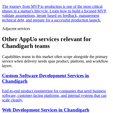
The journey from MVP to production is one of the most critical
phases in a startup's lifecycle. Learn how to build a focused MVP,
validate assumptions, iterate based on feedback, management
technical debt, and prepare for a successful production launch.
Adjacent services
Other AppUo services relevant for
Chandigarh teams
Capabilities teams in this market often scope alongside the primary
service when delivery needs span product, platform, and workflow
layers.
Custom Software Development Services
in
Chandigarh
End-to-end product engineering for companies that need business
software, customer-facing platforms, and internal systems that can
scale cleanly.
Web Development Services
in
Chandigarh