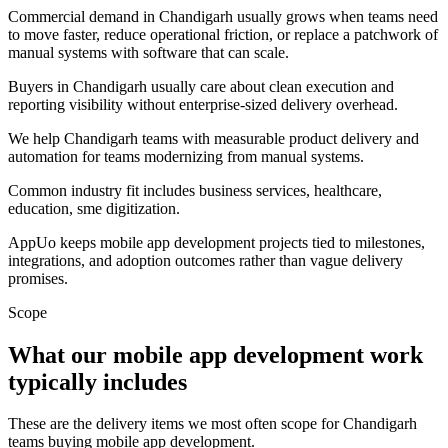
Commercial demand in Chandigarh usually grows when teams need
to move faster, reduce operational friction, or replace a patchwork of
manual systems with software that can scale.
Buyers in Chandigarh usually care about clean execution and
reporting visibility without enterprise-sized delivery overhead.
We help Chandigarh teams with measurable product delivery and
automation for teams modernizing from manual systems.
Common industry fit includes business services, healthcare,
education, sme digitization.
AppUo keeps mobile app development projects tied to milestones,
integrations, and adoption outcomes rather than vague delivery
promises.
Scope
What our mobile app development work
typically includes
These are the delivery items we most often scope for Chandigarh
teams buying mobile app development.