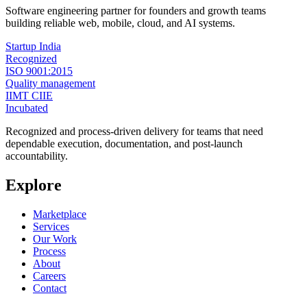
Software engineering partner for founders and growth teams
building reliable web, mobile, cloud, and AI systems.
Startup India
Recognized
ISO 9001:2015
Quality management
IIMT CIIE
Incubated
Recognized and process-driven delivery for teams that need
dependable execution, documentation, and post-launch
accountability.
Explore
Marketplace
Services
Our Work
Process
About
Careers
Contact