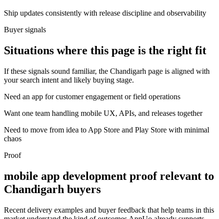
Ship updates consistently with release discipline and observability
Buyer signals
Situations where this page is the right fit
If these signals sound familiar, the Chandigarh page is aligned with
your search intent and likely buying stage.
Need an app for customer engagement or field operations
Want one team handling mobile UX, APIs, and releases together
Need to move from idea to App Store and Play Store with minimal
chaos
Proof
mobile app development proof relevant to
Chandigarh buyers
Recent delivery examples and buyer feedback that help teams in this
market understand the kind of outcomes AppUo already supports.