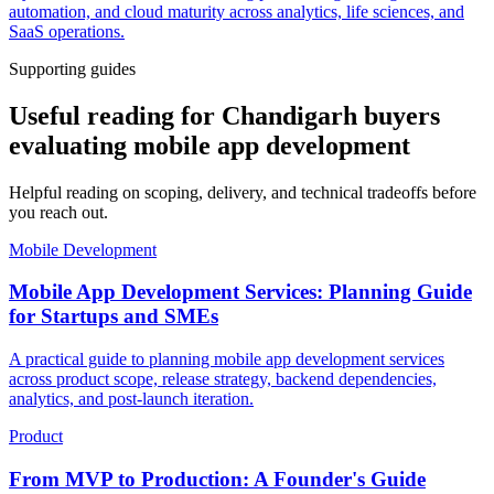
automation, and cloud maturity across analytics, life sciences, and
SaaS operations.
Supporting guides
Useful reading for Chandigarh buyers
evaluating mobile app development
Helpful reading on scoping, delivery, and technical tradeoffs before
you reach out.
Mobile Development
Mobile App Development Services: Planning Guide
for Startups and SMEs
A practical guide to planning mobile app development services
across product scope, release strategy, backend dependencies,
analytics, and post-launch iteration.
Product
From MVP to Production: A Founder's Guide