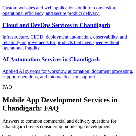
Custom websites and web applications built for conversion,
operational efficiency, and secure product delivery.
Cloud and DevOps Services
in
Chandigarh
Infrastructure, CI/CD, deployment automation, observability, and
reliability improvements for products that need speed without
operational fragility.
AI Automation Services
in
Chandigarh
Applied AI systems for workflow automation, document processing,
support operations, and internal decision support.
FAQ
Mobile App Development Services in
Chandigarh: FAQ
Answers to common commercial and delivery questions for
Chandigarh buyers considering mobile app development.