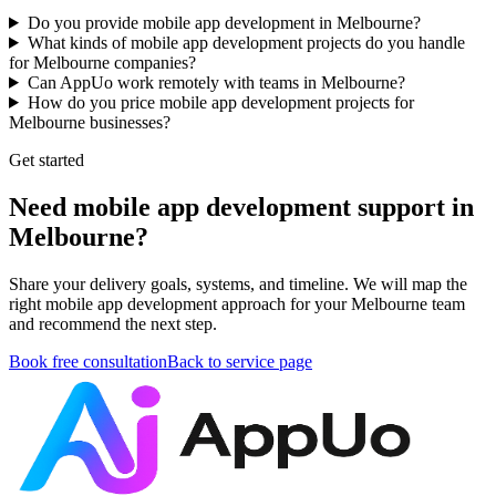
Do you provide mobile app development in Melbourne?
What kinds of mobile app development projects do you handle
for Melbourne companies?
Can AppUo work remotely with teams in Melbourne?
How do you price mobile app development projects for
Melbourne businesses?
Get started
Need mobile app development support in
Melbourne?
Share your delivery goals, systems, and timeline. We will map the
right mobile app development approach for your Melbourne team
and recommend the next step.
Book free consultation
Back to service page