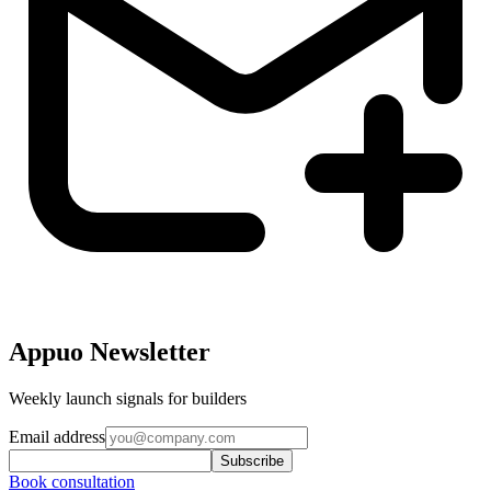
Appuo Newsletter
Weekly launch signals for builders
Email address
Subscribe
Book consultation