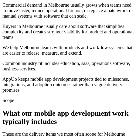
Commercial demand in Melbourne usually grows when teams need
to move faster, reduce operational friction, or replace a patchwork of
manual systems with software that can scale.
Buyers in Melbourne usually care about software that simplifies
complexity and creates stronger visibility for product and operational
teams.
We help Melbourne teams with products and workflow systems that
are easier to release, measure, and extend.
Common industry fit includes education, saas, operations software,
business services.
AppUo keeps mobile app development projects tied to milestones,
integrations, and adoption outcomes rather than vague delivery
promises.
Scope
What our mobile app development work
typically includes
These are the delivery items we most often scope for Melbourne