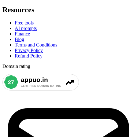
Resources
Free tools
AI prompts
Finance
Blog
Terms and Conditions
Privacy Policy
Refund Policy
Domain rating