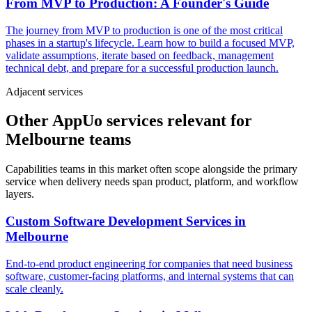
From MVP to Production: A Founder's Guide
The journey from MVP to production is one of the most critical
phases in a startup's lifecycle. Learn how to build a focused MVP,
validate assumptions, iterate based on feedback, management
technical debt, and prepare for a successful production launch.
Adjacent services
Other AppUo services relevant for
Melbourne teams
Capabilities teams in this market often scope alongside the primary
service when delivery needs span product, platform, and workflow
layers.
Custom Software Development Services
in
Melbourne
End-to-end product engineering for companies that need business
software, customer-facing platforms, and internal systems that can
scale cleanly.