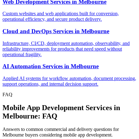
Web Development Services
in
Melbourne
Custom websites and web applications built for conversion,
operational efficiency, and secure product delivery.
Cloud and DevOps Services
in
Melbourne
Infrastructure, CI/CD, deployment automation, observability, and
reliability improvements for products that need speed without
operational fragility.
AI Automation Services
in
Melbourne
Applied AI systems for workflow automation, document processing,
support operations, and internal decision support.
FAQ
Mobile App Development Services in
Melbourne: FAQ
Answers to common commercial and delivery questions for
Melbourne buyers considering mobile app development.