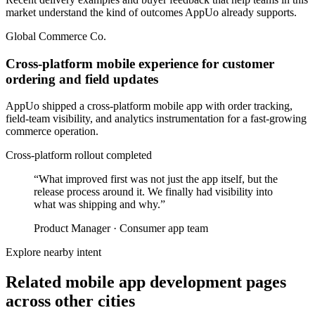
market understand the kind of outcomes AppUo already supports.
Global Commerce Co.
Cross-platform mobile experience for customer
ordering and field updates
AppUo shipped a cross-platform mobile app with order tracking,
field-team visibility, and analytics instrumentation for a fast-growing
commerce operation.
Cross-platform rollout completed
“
What improved first was not just the app itself, but the
release process around it. We finally had visibility into
what was shipping and why.
”
Product Manager
·
Consumer app team
Explore nearby intent
Related mobile app development pages
across other cities