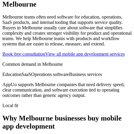
Melbourne
Melbourne teams often need software for education, operations,
SaaS products, and internal tooling that supports service quality.
Buyers in Melbourne usually care about software that simplifies
complexity and creates stronger visibility for product and operational
teams.
We help Melbourne teams with products and workflow
systems that are easier to release, measure, and extend.
Book free consultation
View all
mobile app development
services
Common demand in
Melbourne
Education
SaaS
Operations software
Business services
AppUo supports
Melbourne
companies that need delivery speed,
clear communication, and software execution tied to operating
outcomes rather than generic agency output.
Local fit
Why Melbourne businesses buy mobile
app development