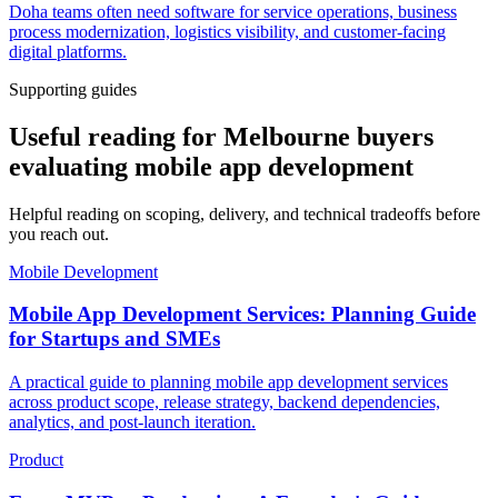
Doha teams often need software for service operations, business
process modernization, logistics visibility, and customer-facing
digital platforms.
Supporting guides
Useful reading for Melbourne buyers
evaluating mobile app development
Helpful reading on scoping, delivery, and technical tradeoffs before
you reach out.
Mobile Development
Mobile App Development Services: Planning Guide
for Startups and SMEs
A practical guide to planning mobile app development services
across product scope, release strategy, backend dependencies,
analytics, and post-launch iteration.
Product