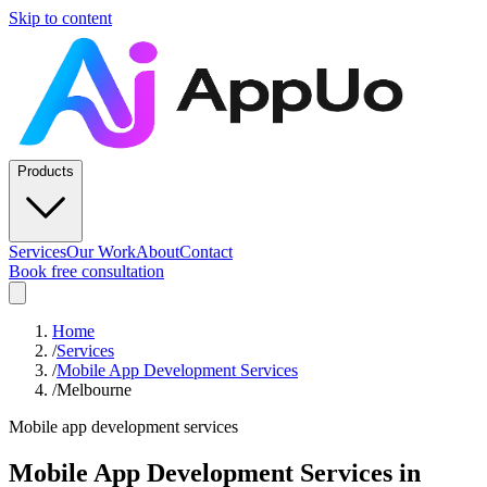
Skip to content
Products
Services
Our Work
About
Contact
Book free consultation
Home
/
Services
/
Mobile App Development Services
/
Melbourne
Mobile app development services
Mobile App Development Services
in