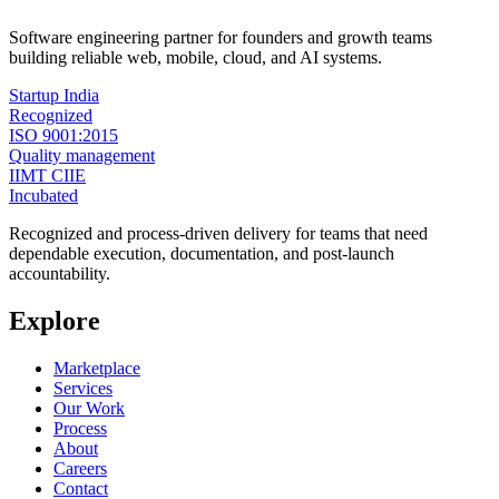
Software engineering partner for founders and growth teams
building reliable web, mobile, cloud, and AI systems.
Startup India
Recognized
ISO 9001:2015
Quality management
IIMT CIIE
Incubated
Recognized and process-driven delivery for teams that need
dependable execution, documentation, and post-launch
accountability.
Explore
Marketplace
Services
Our Work
Process
About
Careers
Contact