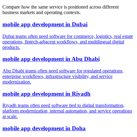
Compare how the same service is positioned across different
business markets and operating contexts.
mobile app development
in
Dubai
Dubai teams often need software for commerce, logistics, real estate
operations, fintech-adjacent workflows, and multilingual digital
products.
mobile app development
in
Abu Dhabi
Abu Dhabi teams often need software for regulated operations,
enterprise workflows, infrastructure visibility, and service
modernization.
mobile app development
in
Riyadh
Riyadh teams often need software tied to digital transformation,
platform modernization, internal automation, and service operations
at scale.
mobile app development
in
Doha