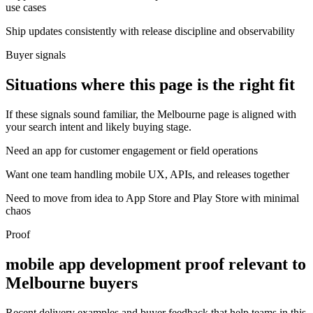
use cases
Ship updates consistently with release discipline and observability
Buyer signals
Situations where this page is the right fit
If these signals sound familiar, the Melbourne page is aligned with
your search intent and likely buying stage.
Need an app for customer engagement or field operations
Want one team handling mobile UX, APIs, and releases together
Need to move from idea to App Store and Play Store with minimal
chaos
Proof
mobile app development proof relevant to
Melbourne buyers
Recent delivery examples and buyer feedback that help teams in this