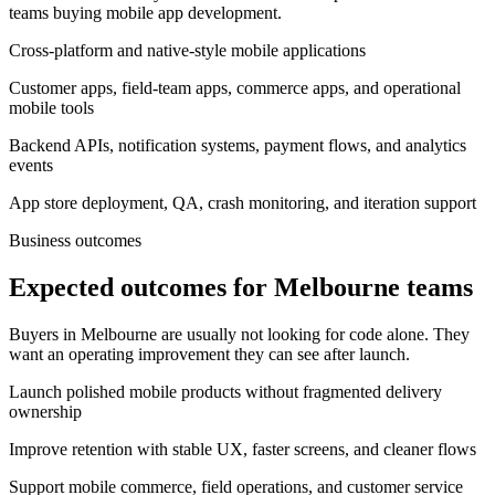
teams buying mobile app development.
Cross-platform and native-style mobile applications
Customer apps, field-team apps, commerce apps, and operational
mobile tools
Backend APIs, notification systems, payment flows, and analytics
events
App store deployment, QA, crash monitoring, and iteration support
Business outcomes
Expected outcomes for Melbourne teams
Buyers in Melbourne are usually not looking for code alone. They
want an operating improvement they can see after launch.
Launch polished mobile products without fragmented delivery
ownership
Improve retention with stable UX, faster screens, and cleaner flows
Support mobile commerce, field operations, and customer service