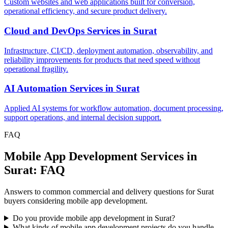
Custom websites and web applications built for conversion,
operational efficiency, and secure product delivery.
Cloud and DevOps Services
in
Surat
Infrastructure, CI/CD, deployment automation, observability, and
reliability improvements for products that need speed without
operational fragility.
AI Automation Services
in
Surat
Applied AI systems for workflow automation, document processing,
support operations, and internal decision support.
FAQ
Mobile App Development Services in
Surat: FAQ
Answers to common commercial and delivery questions for Surat
buyers considering mobile app development.
Do you provide mobile app development in Surat?
What kinds of mobile app development projects do you handle