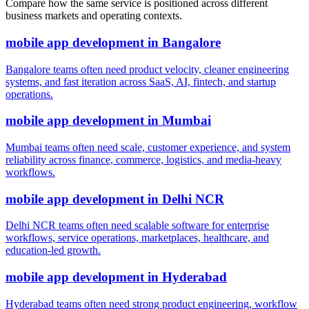
Compare how the same service is positioned across different
business markets and operating contexts.
mobile app development
in
Bangalore
Bangalore teams often need product velocity, cleaner engineering
systems, and fast iteration across SaaS, AI, fintech, and startup
operations.
mobile app development
in
Mumbai
Mumbai teams often need scale, customer experience, and system
reliability across finance, commerce, logistics, and media-heavy
workflows.
mobile app development
in
Delhi NCR
Delhi NCR teams often need scalable software for enterprise
workflows, service operations, marketplaces, healthcare, and
education-led growth.
mobile app development
in
Hyderabad
Hyderabad teams often need strong product engineering, workflow