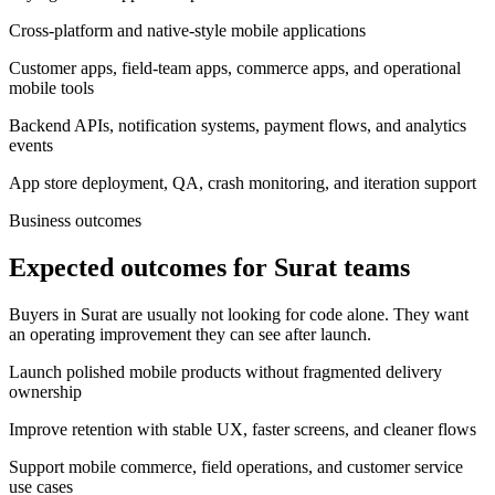
Cross-platform and native-style mobile applications
Customer apps, field-team apps, commerce apps, and operational
mobile tools
Backend APIs, notification systems, payment flows, and analytics
events
App store deployment, QA, crash monitoring, and iteration support
Business outcomes
Expected outcomes for Surat teams
Buyers in Surat are usually not looking for code alone. They want
an operating improvement they can see after launch.
Launch polished mobile products without fragmented delivery
ownership
Improve retention with stable UX, faster screens, and cleaner flows
Support mobile commerce, field operations, and customer service
use cases