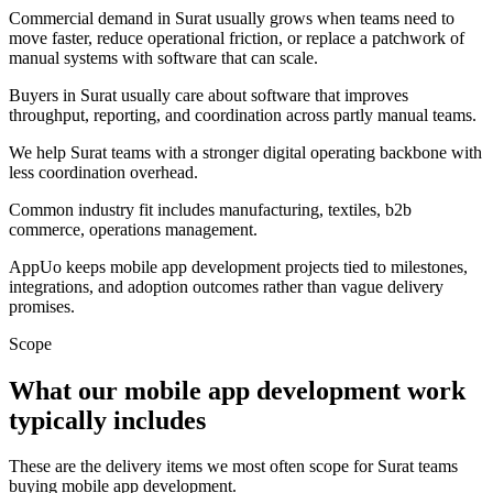
Commercial demand in Surat usually grows when teams need to
move faster, reduce operational friction, or replace a patchwork of
manual systems with software that can scale.
Buyers in Surat usually care about software that improves
throughput, reporting, and coordination across partly manual teams.
We help Surat teams with a stronger digital operating backbone with
less coordination overhead.
Common industry fit includes manufacturing, textiles, b2b
commerce, operations management.
AppUo keeps mobile app development projects tied to milestones,
integrations, and adoption outcomes rather than vague delivery
promises.
Scope
What our mobile app development work
typically includes
These are the delivery items we most often scope for Surat teams
buying mobile app development.