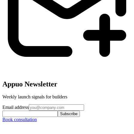
Appuo Newsletter
Weekly launch signals for builders
Email address
Subscribe
Book consultation