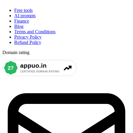
Free tools
AI prompts
Finance
Blog
Terms and Conditions
Privacy Policy
Refund Policy
Domain rating