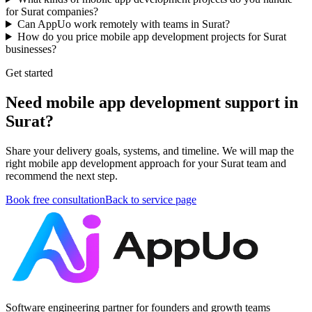
for Surat companies?
Can AppUo work remotely with teams in Surat?
How do you price mobile app development projects for Surat
businesses?
Get started
Need mobile app development support in
Surat?
Share your delivery goals, systems, and timeline. We will map the
right mobile app development approach for your Surat team and
recommend the next step.
Book free consultation
Back to service page
Software engineering partner for founders and growth teams