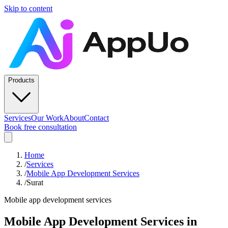
Skip to content
Products
Services
Our Work
About
Contact
Book free consultation
Home
/
Services
/
Mobile App Development Services
/
Surat
Mobile app development services
Mobile App Development Services
in