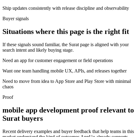
Ship updates consistently with release discipline and observability
Buyer signals
Situations where this page is the right fit
If these signals sound familiar, the Surat page is aligned with your
search intent and likely buying stage.
Need an app for customer engagement or field operations
Want one team handling mobile UX, APIs, and releases together
Need to move from idea to App Store and Play Store with minimal
chaos
Proof
mobile app development proof relevant to
Surat buyers
Recent delivery examples and buyer feedback that help teams in this
market understand the kind of outcomes AppUo already supports.