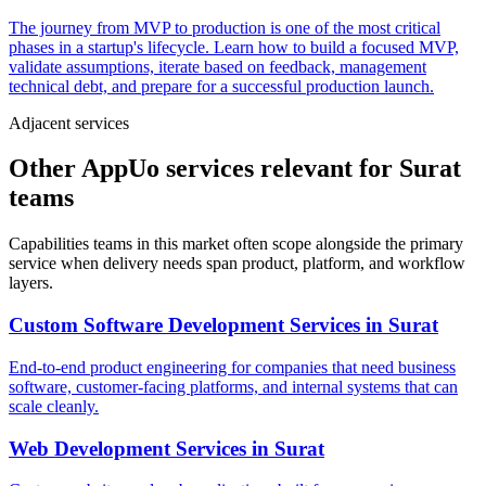
The journey from MVP to production is one of the most critical
phases in a startup's lifecycle. Learn how to build a focused MVP,
validate assumptions, iterate based on feedback, management
technical debt, and prepare for a successful production launch.
Adjacent services
Other AppUo services relevant for Surat
teams
Capabilities teams in this market often scope alongside the primary
service when delivery needs span product, platform, and workflow
layers.
Custom Software Development Services
in
Surat
End-to-end product engineering for companies that need business
software, customer-facing platforms, and internal systems that can
scale cleanly.
Web Development Services
in
Surat