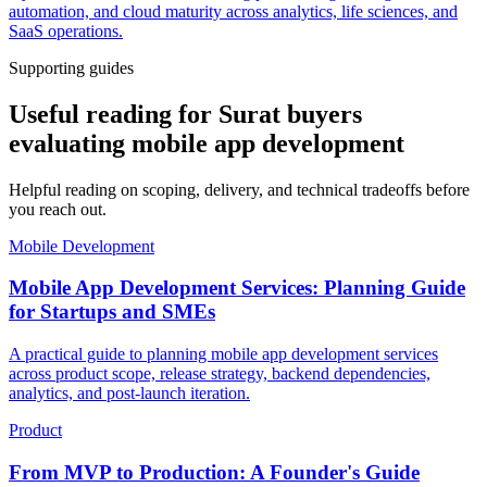
automation, and cloud maturity across analytics, life sciences, and
SaaS operations.
Supporting guides
Useful reading for Surat buyers
evaluating mobile app development
Helpful reading on scoping, delivery, and technical tradeoffs before
you reach out.
Mobile Development
Mobile App Development Services: Planning Guide
for Startups and SMEs
A practical guide to planning mobile app development services
across product scope, release strategy, backend dependencies,
analytics, and post-launch iteration.
Product
From MVP to Production: A Founder's Guide