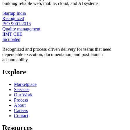
building reliable web, mobile, cloud, and AI systems.
Startup India
Recognized
ISO 9001:2015
Quality management
IIMT CIIE
Incubated
Recognized and process-driven delivery for teams that need
dependable execution, documentation, and post-launch
accountability.
Explore
Marketplace
Services
Our Work
Process
About
Careers
Contact
Resources