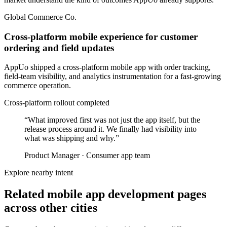
Global Commerce Co.
Cross-platform mobile experience for customer
ordering and field updates
AppUo shipped a cross-platform mobile app with order tracking,
field-team visibility, and analytics instrumentation for a fast-growing
commerce operation.
Cross-platform rollout completed
“
What improved first was not just the app itself, but the
release process around it. We finally had visibility into
what was shipping and why.
”
Product Manager
·
Consumer app team
Explore nearby intent
Related mobile app development pages
across other cities