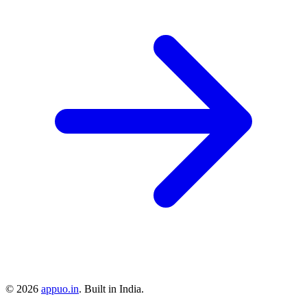
©
2026
appuo.in
. Built in India.