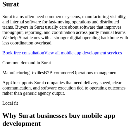
Surat
Surat teams often need commerce systems, manufacturing visibility,
and internal software for fast-moving operations and distributed
teams.
Buyers in Surat usually care about software that improves
throughput, reporting, and coordination across partly manual teams.
We help Surat teams with a stronger digital operating backbone with
less coordination overhead.
Book free consultation
View all
mobile app development
services
Common demand in
Surat
Manufacturing
Textiles
B2B commerce
Operations management
AppUo supports
Surat
companies that need delivery speed, clear
communication, and software execution tied to operating outcomes
rather than generic agency output.
Local fit
Why Surat businesses buy mobile app
development