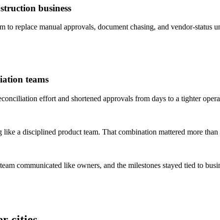
truction business
to replace manual approvals, document chasing, and vendor-status un
iation teams
ciliation effort and shortened approvals from days to a tighter opera
 like a disciplined product team. That combination mattered more than 
 team communicated like owners, and the milestones stayed tied to bus
r cities