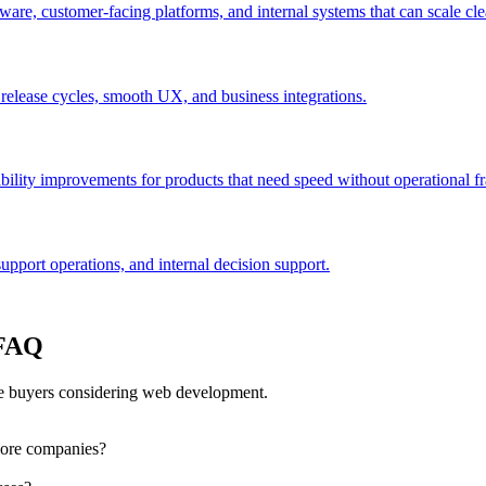
are, customer-facing platforms, and internal systems that can scale cle
 release cycles, smooth UX, and business integrations.
bility improvements for products that need speed without operational fra
port operations, and internal decision support.
 FAQ
e buyers considering web development.
lore companies?