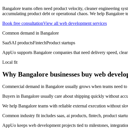
Bangalore teams often need product velocity, cleaner engineering system
accumulating product debt or operational chaos.
We help Bangalore te
Book free consultation
View all
web development
services
Common demand in
Bangalore
SaaS
AI products
Fintech
Product startups
AppUo supports
Bangalore
companies that need delivery speed, clear
Local fit
Why Bangalore businesses buy web devel
Commercial demand in Bangalore usually grows when teams need to mov
Buyers in Bangalore usually care about shipping quickly without accu
We help Bangalore teams with reliable external execution without slo
Common industry fit includes saas, ai products, fintech, product startu
AppUo keeps web development projects tied to milestones, integratio