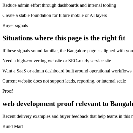
Reduce admin effort through dashboards and internal tooling
Create a stable foundation for future mobile or AI layers
Buyer signals
Situations where this page is the right fit
If these signals sound familiar, the Bangalore page is aligned with you
Need a high-converting website or SEO-ready service site
Want a SaaS or admin dashboard built around operational workflows
Current website does not support leads, reporting, or internal scale
Proof
web development proof relevant to Bangal
Recent delivery examples and buyer feedback that help teams in this
Build Mart