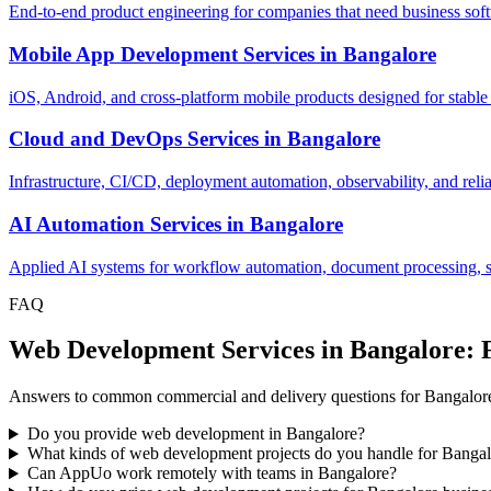
End-to-end product engineering for companies that need business softw
Mobile App Development Services
in
Bangalore
iOS, Android, and cross-platform mobile products designed for stable
Cloud and DevOps Services
in
Bangalore
Infrastructure, CI/CD, deployment automation, observability, and relia
AI Automation Services
in
Bangalore
Applied AI systems for workflow automation, document processing, sup
FAQ
Web Development Services in Bangalore:
Answers to common commercial and delivery questions for Bangalor
Do you provide web development in Bangalore?
What kinds of web development projects do you handle for Banga
Can AppUo work remotely with teams in Bangalore?