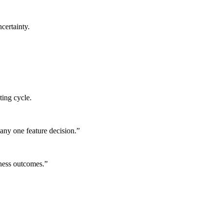
certainty.
ting cycle.
any one feature decision.
”
iness outcomes.
”