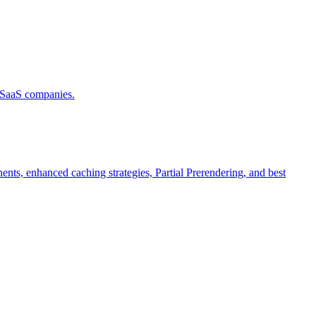
d SaaS companies.
ts, enhanced caching strategies, Partial Prerendering, and best
.