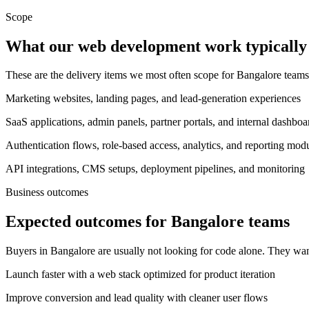
Scope
What our web development work typically 
These are the delivery items we most often scope for Bangalore tea
Marketing websites, landing pages, and lead-generation experiences
SaaS applications, admin panels, partner portals, and internal dashboa
Authentication flows, role-based access, analytics, and reporting mod
API integrations, CMS setups, deployment pipelines, and monitoring
Business outcomes
Expected outcomes for Bangalore teams
Buyers in Bangalore are usually not looking for code alone. They wan
Launch faster with a web stack optimized for product iteration
Improve conversion and lead quality with cleaner user flows