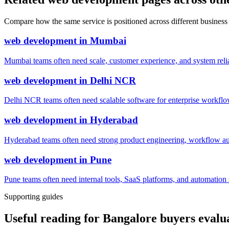
Compare how the same service is positioned across different business
web development
in
Mumbai
Mumbai teams often need scale, customer experience, and system reli
web development
in
Delhi NCR
Delhi NCR teams often need scalable software for enterprise workflow
web development
in
Hyderabad
Hyderabad teams often need strong product engineering, workflow auto
web development
in
Pune
Pune teams often need internal tools, SaaS platforms, and automatio
Supporting guides
Useful reading for Bangalore buyers eval