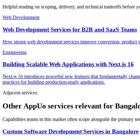
Helpful reading on scoping, delivery, and technical tradeoffs before y
Web Development
Web Development Services for B2B and SaaS Teams
How strong web development services improve conversion, product vel
Engineering
Building Scalable Web Applications with Next.js 16
Next.js 16 introduces powerful new features that fundamentally chang
practices for building production-ready applications.
Adjacent services
Other AppUo services relevant for Bangal
Capabilities teams in this market often scope alongside the primary s
Custom Software Development Services
in
Bangalore