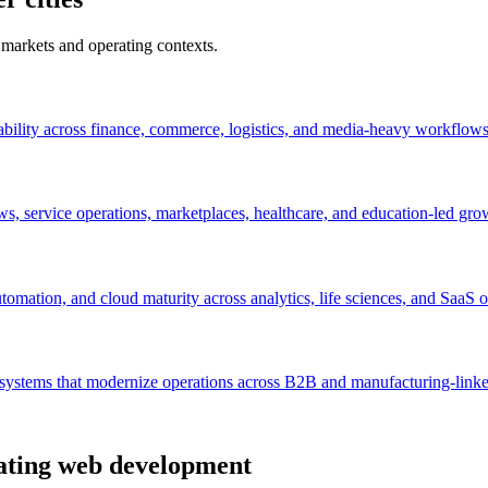
 markets and operating contexts.
ability across finance, commerce, logistics, and media-heavy workflows
s, service operations, marketplaces, healthcare, and education-led gro
mation, and cloud maturity across analytics, life sciences, and SaaS o
n systems that modernize operations across B2B and manufacturing-lin
uating web development