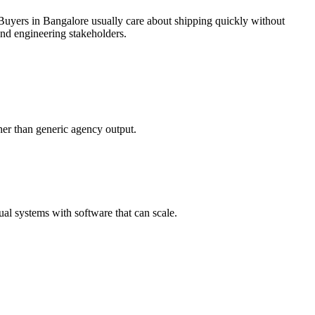
Buyers in Bangalore usually care about shipping quickly without
and engineering stakeholders.
her than generic agency output.
l systems with software that can scale.