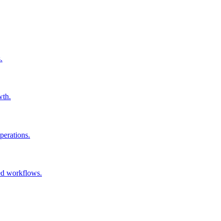
.
wth.
perations.
ked workflows.