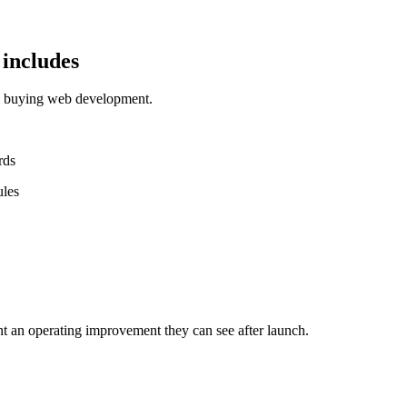
includes
ms buying web development.
rds
ules
t an operating improvement they can see after launch.