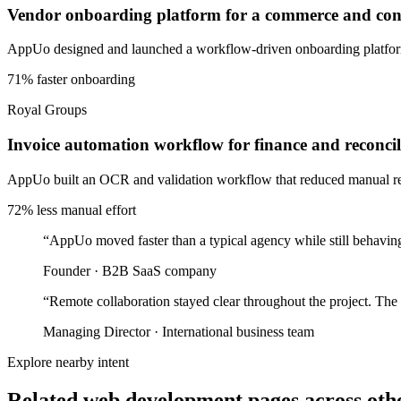
Vendor onboarding platform for a commerce and cons
AppUo designed and launched a workflow-driven onboarding platform 
71% faster onboarding
Royal Groups
Invoice automation workflow for finance and reconcil
AppUo built an OCR and validation workflow that reduced manual recon
72% less manual effort
“
AppUo moved faster than a typical agency while still behaving
Founder
·
B2B SaaS company
“
Remote collaboration stayed clear throughout the project. The
Managing Director
·
International business team
Explore nearby intent
Related web development pages across othe