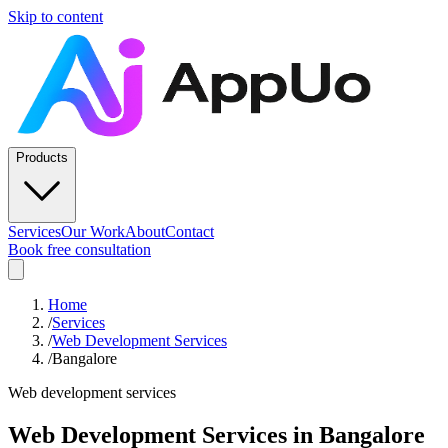
Skip to content
Products
Services
Our Work
About
Contact
Book free consultation
Home
/
Services
/
Web Development Services
/
Bangalore
Web development services
Web Development Services
in
Bangalore