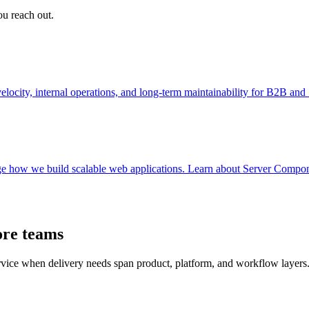
ou reach out.
ocity, internal operations, and long-term maintainability for B2B an
e how we build scalable web applications. Learn about Server Componen
ore teams
ervice when delivery needs span product, platform, and workflow layers