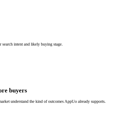
r search intent and likely buying stage.
ore buyers
 market understand the kind of outcomes AppUo already supports.