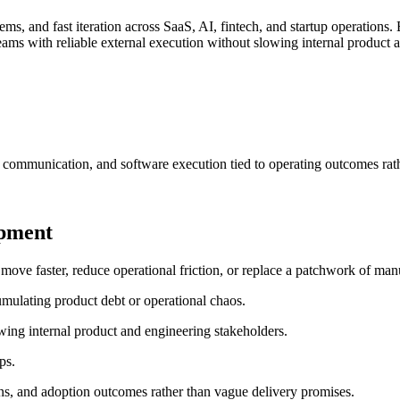
s, and fast iteration across SaaS, AI, fintech, and startup operations.
ams with reliable external execution without slowing internal product 
 communication, and software execution tied to operating outcomes rat
opment
e faster, reduce operational friction, or replace a patchwork of manua
mulating product debt or operational chaos.
wing internal product and engineering stakeholders.
ps.
ns, and adoption outcomes rather than vague delivery promises.