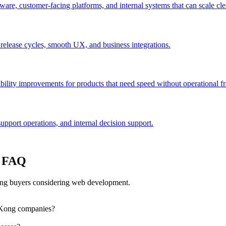
are, customer-facing platforms, and internal systems that can scale cle
 release cycles, smooth UX, and business integrations.
bility improvements for products that need speed without operational fra
port operations, and internal decision support.
: FAQ
ng buyers considering web development.
 Kong companies?