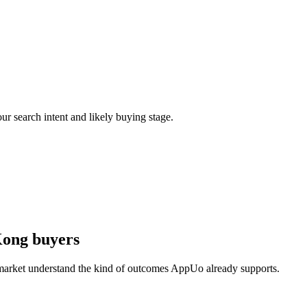
ur search intent and likely buying stage.
Kong buyers
 market understand the kind of outcomes AppUo already supports.