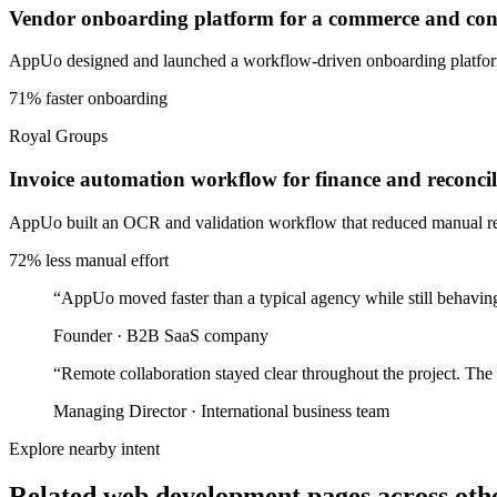
Vendor onboarding platform for a commerce and cons
AppUo designed and launched a workflow-driven onboarding platform 
71% faster onboarding
Royal Groups
Invoice automation workflow for finance and reconcil
AppUo built an OCR and validation workflow that reduced manual recon
72% less manual effort
“
AppUo moved faster than a typical agency while still behaving
Founder
·
B2B SaaS company
“
Remote collaboration stayed clear throughout the project. The
Managing Director
·
International business team
Explore nearby intent
Related web development pages across othe