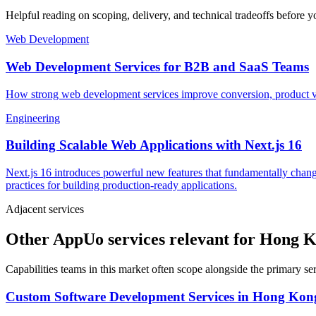
Helpful reading on scoping, delivery, and technical tradeoffs before y
Web Development
Web Development Services for B2B and SaaS Teams
How strong web development services improve conversion, product vel
Engineering
Building Scalable Web Applications with Next.js 16
Next.js 16 introduces powerful new features that fundamentally chang
practices for building production-ready applications.
Adjacent services
Other AppUo services relevant for Hong 
Capabilities teams in this market often scope alongside the primary s
Custom Software Development Services
in
Hong Kon