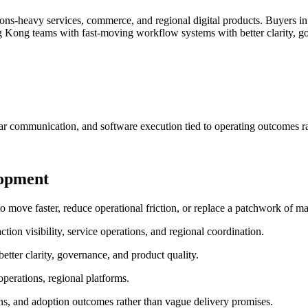
ns-heavy services, commerce, and regional digital products.
Buyers in
Kong teams with fast-moving workflow systems with better clarity, go
ar communication, and software execution tied to operating outcomes ra
lopment
e faster, reduce operational friction, or replace a patchwork of man
ion visibility, service operations, and regional coordination.
ter clarity, governance, and product quality.
perations, regional platforms.
ns, and adoption outcomes rather than vague delivery promises.