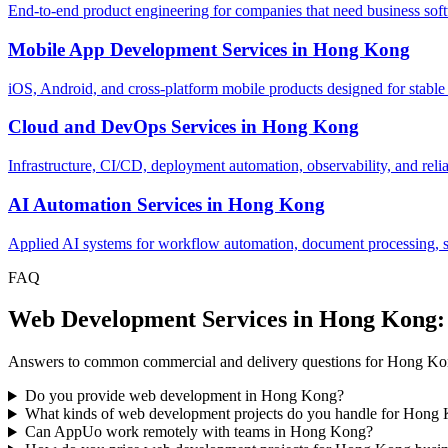
End-to-end product engineering for companies that need business softw
Mobile App Development Services
in
Hong Kong
iOS, Android, and cross-platform mobile products designed for stable
Cloud and DevOps Services
in
Hong Kong
Infrastructure, CI/CD, deployment automation, observability, and relia
AI Automation Services
in
Hong Kong
Applied AI systems for workflow automation, document processing, sup
FAQ
Web Development Services in Hong Kong
Answers to common commercial and delivery questions for Hong Ko
Do you provide web development in Hong Kong?
What kinds of web development projects do you handle for Hong
Can AppUo work remotely with teams in Hong Kong?