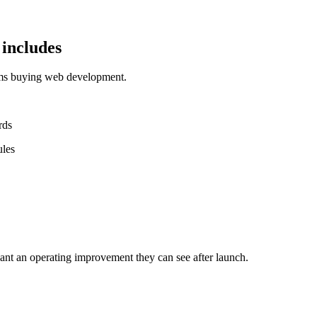
includes
ams buying web development.
rds
ules
nt an operating improvement they can see after launch.