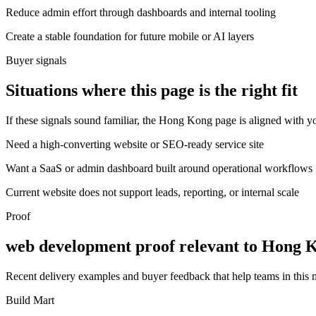
Reduce admin effort through dashboards and internal tooling
Create a stable foundation for future mobile or AI layers
Buyer signals
Situations where this page is the right fit
If these signals sound familiar, the Hong Kong page is aligned with yo
Need a high-converting website or SEO-ready service site
Want a SaaS or admin dashboard built around operational workflows
Current website does not support leads, reporting, or internal scale
Proof
web development proof relevant to Hong 
Recent delivery examples and buyer feedback that help teams in this
Build Mart