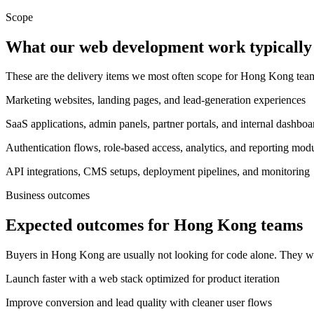
Scope
What our web development work typically 
These are the delivery items we most often scope for Hong Kong te
Marketing websites, landing pages, and lead-generation experiences
SaaS applications, admin panels, partner portals, and internal dashboa
Authentication flows, role-based access, analytics, and reporting mod
API integrations, CMS setups, deployment pipelines, and monitoring
Business outcomes
Expected outcomes for Hong Kong teams
Buyers in Hong Kong are usually not looking for code alone. They wa
Launch faster with a web stack optimized for product iteration
Improve conversion and lead quality with cleaner user flows