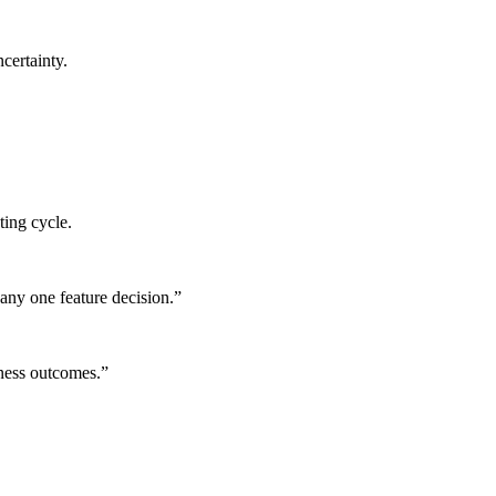
certainty.
ting cycle.
any one feature decision.
”
iness outcomes.
”