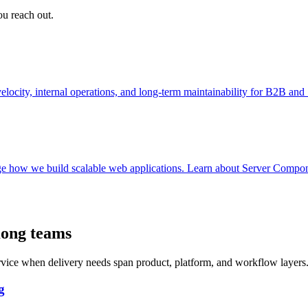
ou reach out.
ocity, internal operations, and long-term maintainability for B2B an
e how we build scalable web applications. Learn about Server Componen
Kong teams
ervice when delivery needs span product, platform, and workflow layers
g