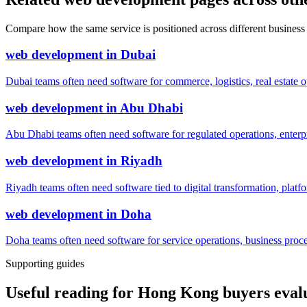
Compare how the same service is positioned across different business
web development
in
Dubai
Dubai teams often need software for commerce, logistics, real estate o
web development
in
Abu Dhabi
Abu Dhabi teams often need software for regulated operations, enterpri
web development
in
Riyadh
Riyadh teams often need software tied to digital transformation, platf
web development
in
Doha
Doha teams often need software for service operations, business process
Supporting guides
Useful reading for Hong Kong buyers eva