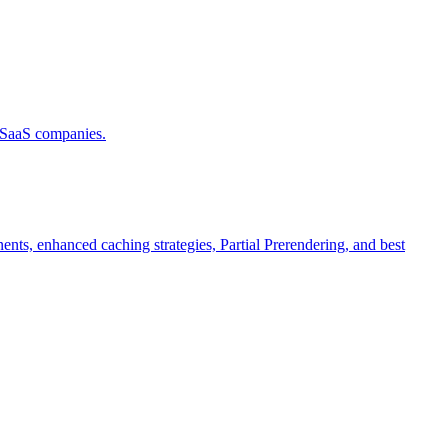
d SaaS companies.
ts, enhanced caching strategies, Partial Prerendering, and best
.