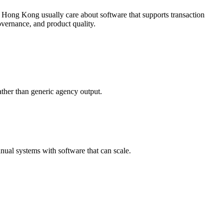
 Hong Kong usually care about software that supports transaction
vernance, and product quality.
ther than generic agency output.
ual systems with software that can scale.