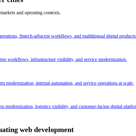
 markets and operating contexts.
perations, fintech-adjacent workflows, and multilingual digital products
se workflows, infrastructure visibility, and service modernization.
orm modernization, internal automation, and service operations at scale.
 modernization, logistics visibility, and customer-facing digital platfo
luating web development