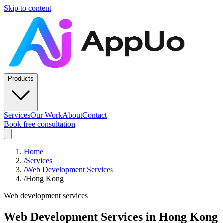
Skip to content
Products
Services
Our Work
About
Contact
Book free consultation
Home
/
Services
/
Web Development Services
/
Hong Kong
Web development services
Web Development Services
in
Hong Kong