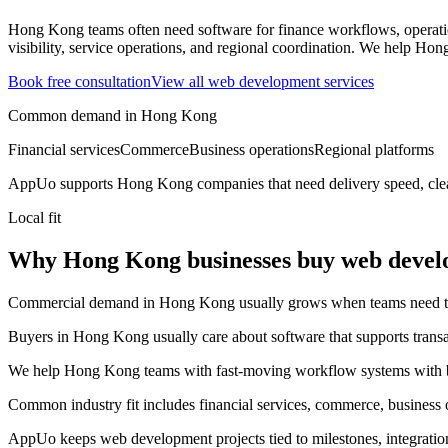
Hong Kong teams often need software for finance workflows, operatio
visibility, service operations, and regional coordination.
We help Hong 
Book free consultation
View all
web development
services
Common demand in
Hong Kong
Financial services
Commerce
Business operations
Regional platforms
AppUo supports
Hong Kong
companies that need delivery speed, cle
Local fit
Why Hong Kong businesses buy web deve
Commercial demand in Hong Kong usually grows when teams need to mov
Buyers in Hong Kong usually care about software that supports transact
We help Hong Kong teams with fast-moving workflow systems with bet
Common industry fit includes financial services, commerce, business o
AppUo keeps web development projects tied to milestones, integratio