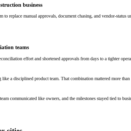
truction business
to replace manual approvals, document chasing, and vendor-status un
iation teams
ciliation effort and shortened approvals from days to a tighter opera
 like a disciplined product team. That combination mattered more than 
 team communicated like owners, and the milestones stayed tied to bus
r cities