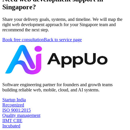
Singapore?
Share your delivery goals, systems, and timeline. We will map the
right web development approach for your Singapore team and
recommend the next step.
Book free consultation
Back to service page
Software engineering partner for founders and growth teams
building reliable web, mobile, cloud, and AI systems.
Startup India
Recognized
ISO 9001:2015
Quality management
IIMT CIIE
Incubated