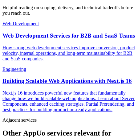
Helpful reading on scoping, delivery, and technical tradeoffs before
you reach out.
Web Development
Web Development Services for B2B and SaaS Teams
How strong web development services improve conversion, product
velocity, internal operations, and long-term maintainability for B2B
and SaaS companies.
Engineering
Building Scalable Web Applications with Next.js 16
Next.js 16 introduces powerful new features that fundamentally
change how we build scalable web applications. Learn about Server
Components, enhanced caching strategies, Partial Prerendering, and
best practices for building production-ready applications.
Adjacent services
Other AppUo services relevant for