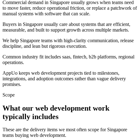
Commercial demand in Singapore usually grows when teams need
to move faster, reduce operational friction, or replace a patchwork of
manual systems with software that can scale.
Buyers in Singapore usually care about systems that are efficient,
measurable, and built to support growth across multiple markets.
We help Singapore teams with high-clarity communication, release
discipline, and lean but rigorous execution.
Common industry fit includes saas, fintech, b2b platforms, regional
operations.
AppUo keeps web development projects tied to milestones,
integrations, and adoption outcomes rather than vague delivery
promises.
Scope
What our web development work
typically includes
These are the delivery items we most often scope for Singapore
teams buying web development.