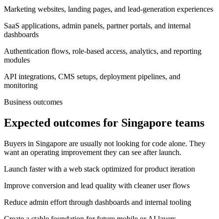
Marketing websites, landing pages, and lead-generation experiences
SaaS applications, admin panels, partner portals, and internal
dashboards
Authentication flows, role-based access, analytics, and reporting
modules
API integrations, CMS setups, deployment pipelines, and
monitoring
Business outcomes
Expected outcomes for Singapore teams
Buyers in Singapore are usually not looking for code alone. They
want an operating improvement they can see after launch.
Launch faster with a web stack optimized for product iteration
Improve conversion and lead quality with cleaner user flows
Reduce admin effort through dashboards and internal tooling
Create a stable foundation for future mobile or AI layers