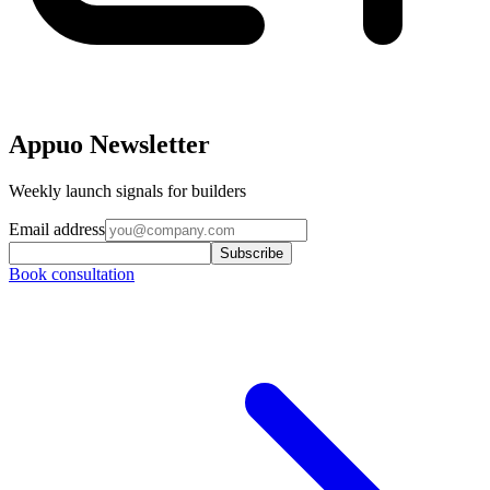
Appuo Newsletter
Weekly launch signals for builders
Email address
Subscribe
Book consultation