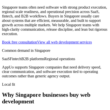
Singapore teams often need software with strong product execution,
regional scale readiness, and operational precision across SaaS,
fintech, and B2B workflows.
Buyers in Singapore usually care
about systems that are efficient, measurable, and built to support
growth across multiple markets.
We help Singapore teams with
high-clarity communication, release discipline, and lean but rigorous
execution.
Book free consultation
View all
web development
services
Common demand in
Singapore
SaaS
Fintech
B2B platforms
Regional operations
AppUo supports
Singapore
companies that need delivery speed,
clear communication, and software execution tied to operating
outcomes rather than generic agency output.
Local fit
Why Singapore businesses buy web
development