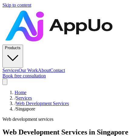
Skip to content
Products
Services
Our Work
About
Contact
Book free consultation
Home
/
Services
/
Web Development Services
/
Singapore
Web development services
Web Development Services
in
Singapore