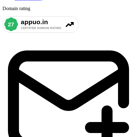
Domain rating