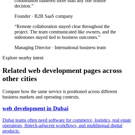
combination mattered more than any one feature
decision.
”
Founder
·
B2B SaaS company
“
Remote collaboration stayed clear throughout the
project. The team communicated like owners, and the
milestones stayed tied to business outcomes.
”
Managing Director
·
International business team
Explore nearby intent
Related web development pages across
other cities
Compare how the same service is positioned across different
business markets and operating contexts.
web development
in
Dubai
Dubai teams often need software for commerce, logistics, real estate
operations, fintech-adjacent workflows, and multilingual digital
products.