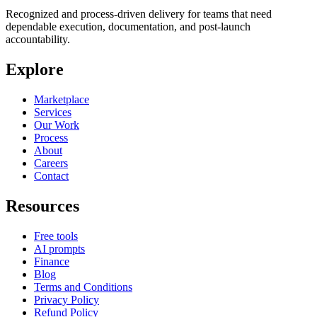
Recognized and process-driven delivery for teams that need
dependable execution, documentation, and post-launch
accountability.
Explore
Marketplace
Services
Our Work
Process
About
Careers
Contact
Resources
Free tools
AI prompts
Finance
Blog
Terms and Conditions
Privacy Policy
Refund Policy