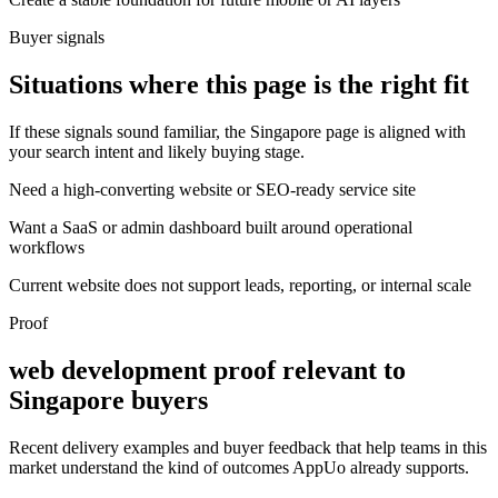
Buyer signals
Situations where this page is the right fit
If these signals sound familiar, the Singapore page is aligned with
your search intent and likely buying stage.
Need a high-converting website or SEO-ready service site
Want a SaaS or admin dashboard built around operational
workflows
Current website does not support leads, reporting, or internal scale
Proof
web development proof relevant to
Singapore buyers
Recent delivery examples and buyer feedback that help teams in this
market understand the kind of outcomes AppUo already supports.