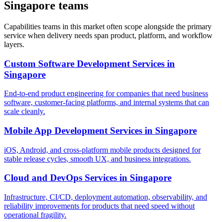
Singapore teams
Capabilities teams in this market often scope alongside the primary
service when delivery needs span product, platform, and workflow
layers.
Custom Software Development Services
in
Singapore
End-to-end product engineering for companies that need business
software, customer-facing platforms, and internal systems that can
scale cleanly.
Mobile App Development Services
in
Singapore
iOS, Android, and cross-platform mobile products designed for
stable release cycles, smooth UX, and business integrations.
Cloud and DevOps Services
in
Singapore
Infrastructure, CI/CD, deployment automation, observability, and
reliability improvements for products that need speed without
operational fragility.