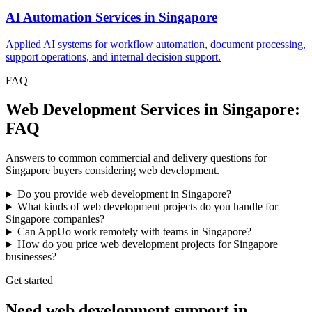
AI Automation Services
in
Singapore
Applied AI systems for workflow automation, document processing,
support operations, and internal decision support.
FAQ
Web Development Services in Singapore:
FAQ
Answers to common commercial and delivery questions for
Singapore buyers considering web development.
Do you provide web development in Singapore?
What kinds of web development projects do you handle for
Singapore companies?
Can AppUo work remotely with teams in Singapore?
How do you price web development projects for Singapore
businesses?
Get started
Need web development support in