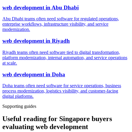
web development
in
Abu Dhabi
Abu Dhabi teams often need software for regulated operations,
enterprise workflows, infrastructure visibility, and service
modernization.
web development
in
Riyadh
Riyadh teams often need software tied to digital transformation,
platform modernization, internal automation, and service operations
at scale.
web development
in
Doha
Doha teams often need software for service operations, business
process modernization, logistics visibility, and customer-facing
digital platforms.
Supporting guides
Useful reading for Singapore buyers
evaluating web development