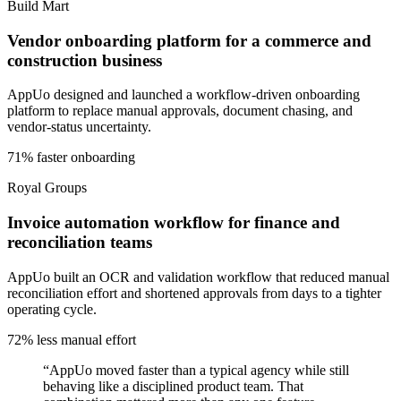
Build Mart
Vendor onboarding platform for a commerce and
construction business
AppUo designed and launched a workflow-driven onboarding
platform to replace manual approvals, document chasing, and
vendor-status uncertainty.
71% faster onboarding
Royal Groups
Invoice automation workflow for finance and
reconciliation teams
AppUo built an OCR and validation workflow that reduced manual
reconciliation effort and shortened approvals from days to a tighter
operating cycle.
72% less manual effort
“
AppUo moved faster than a typical agency while still
behaving like a disciplined product team. That