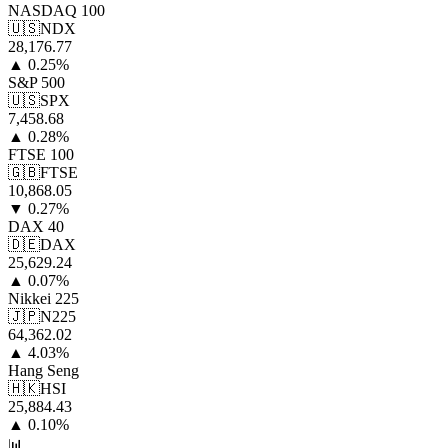
NASDAQ 100
🇺🇸
NDX
28,176.77
▲
0.25
%
S&P 500
🇺🇸
SPX
7,458.68
▲
0.28
%
FTSE 100
🇬🇧
FTSE
10,868.05
▼
0.27
%
DAX 40
🇩🇪
DAX
25,629.24
▲
0.07
%
Nikkei 225
🇯🇵
N225
64,362.02
▲
4.03
%
Hang Seng
🇭🇰
HSI
25,884.43
▲
0.10
%
📊