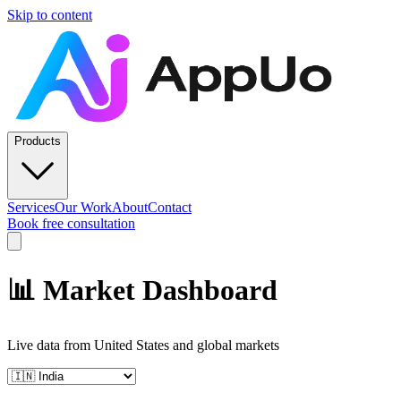
Skip to content
Products
Services
Our Work
About
Contact
Book free consultation
📊 Market Dashboard
Live data from
United States
and global markets