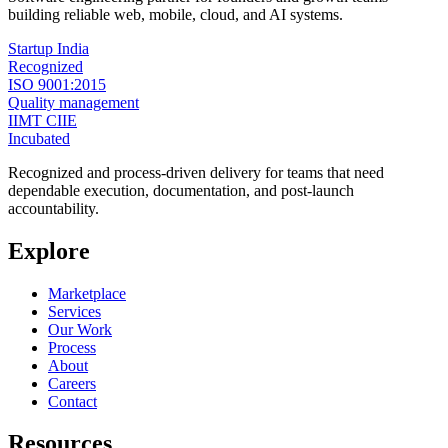
building reliable web, mobile, cloud, and AI systems.
Startup India
Recognized
ISO 9001:2015
Quality management
IIMT CIIE
Incubated
Recognized and process-driven delivery for teams that need
dependable execution, documentation, and post-launch
accountability.
Explore
Marketplace
Services
Our Work
Process
About
Careers
Contact
Resources