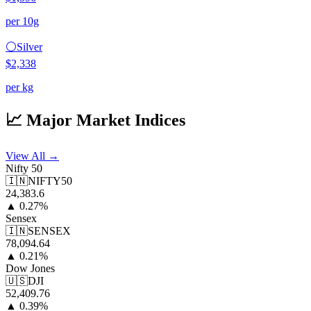
per 10g
⚪
Silver
$2,338
per kg
📈 Major Market Indices
View All →
Nifty 50
🇮🇳
NIFTY50
24,383.6
▲
0.27
%
Sensex
🇮🇳
SENSEX
78,094.64
▲
0.21
%
Dow Jones
🇺🇸
DJI
52,409.76
▲
0.39
%