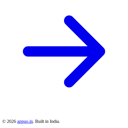
©
2026
appuo.in
. Built in India.