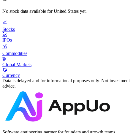
No stock data available for
United States
yet.
📈
Stocks
🚀
IPOs
💰
Commodities
🌐
Global Markets
💱
Currency
Data is delayed and for informational purposes only. Not investment
advice.
Software engineering partner for founders and growth teams