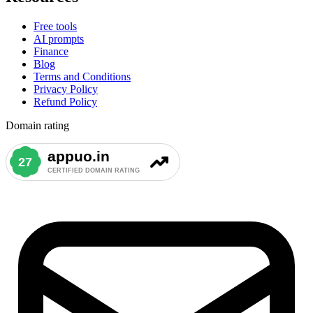
Free tools
AI prompts
Finance
Blog
Terms and Conditions
Privacy Policy
Refund Policy
Domain rating