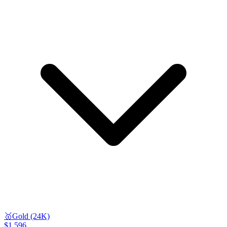
🥇
Gold (24K)
$1,596