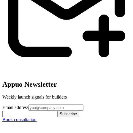
Appuo Newsletter
Weekly launch signals for builders
Email address
Subscribe
Book consultation