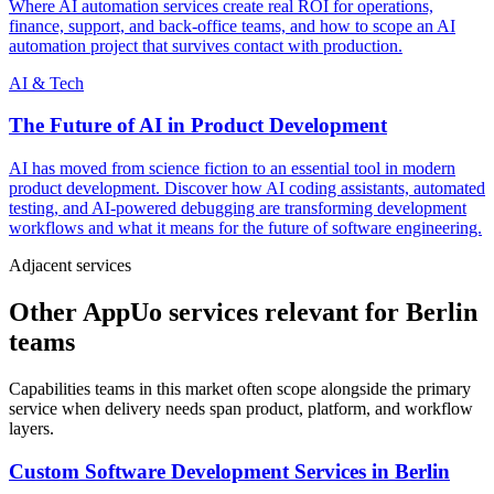
Where AI automation services create real ROI for operations,
finance, support, and back-office teams, and how to scope an AI
automation project that survives contact with production.
AI & Tech
The Future of AI in Product Development
AI has moved from science fiction to an essential tool in modern
product development. Discover how AI coding assistants, automated
testing, and AI-powered debugging are transforming development
workflows and what it means for the future of software engineering.
Adjacent services
Other AppUo services relevant for Berlin
teams
Capabilities teams in this market often scope alongside the primary
service when delivery needs span product, platform, and workflow
layers.
Custom Software Development Services
in
Berlin