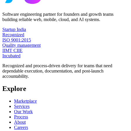
Software engineering partner for founders and growth teams
building reliable web, mobile, cloud, and AI systems.
Startup India
Recognized
ISO 9001:2015
Quality management
IIMT CIIE
Incubated
Recognized and process-driven delivery for teams that need
dependable execution, documentation, and post-launch
accountability.
Explore
Marketplace
Services
Our Work
Process
About
Careers