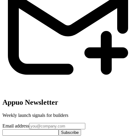
Appuo Newsletter
Weekly launch signals for builders
Email address
Subscribe