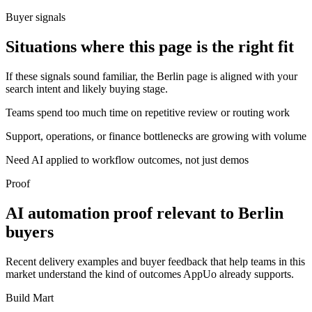
Buyer signals
Situations where this page is the right fit
If these signals sound familiar, the Berlin page is aligned with your
search intent and likely buying stage.
Teams spend too much time on repetitive review or routing work
Support, operations, or finance bottlenecks are growing with volume
Need AI applied to workflow outcomes, not just demos
Proof
AI automation proof relevant to Berlin
buyers
Recent delivery examples and buyer feedback that help teams in this
market understand the kind of outcomes AppUo already supports.
Build Mart