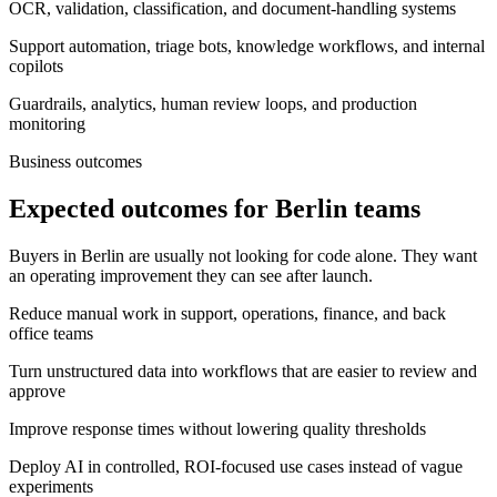
OCR, validation, classification, and document-handling systems
Support automation, triage bots, knowledge workflows, and internal
copilots
Guardrails, analytics, human review loops, and production
monitoring
Business outcomes
Expected outcomes for Berlin teams
Buyers in Berlin are usually not looking for code alone. They want
an operating improvement they can see after launch.
Reduce manual work in support, operations, finance, and back
office teams
Turn unstructured data into workflows that are easier to review and
approve
Improve response times without lowering quality thresholds
Deploy AI in controlled, ROI-focused use cases instead of vague
experiments