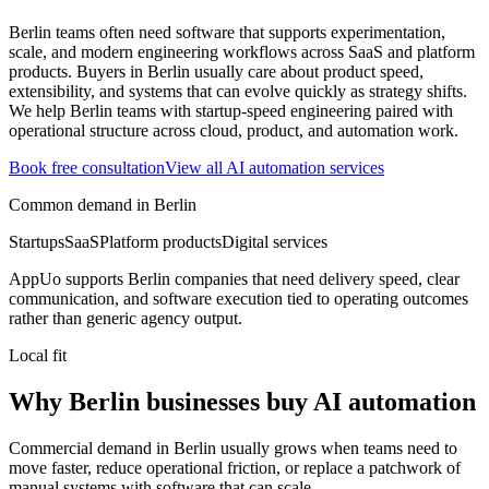
Berlin teams often need software that supports experimentation,
scale, and modern engineering workflows across SaaS and platform
products.
Buyers in Berlin usually care about product speed,
extensibility, and systems that can evolve quickly as strategy shifts.
We help Berlin teams with startup-speed engineering paired with
operational structure across cloud, product, and automation work.
Book free consultation
View all
AI automation
services
Common demand in
Berlin
Startups
SaaS
Platform products
Digital services
AppUo supports
Berlin
companies that need delivery speed, clear
communication, and software execution tied to operating outcomes
rather than generic agency output.
Local fit
Why Berlin businesses buy AI automation
Commercial demand in Berlin usually grows when teams need to
move faster, reduce operational friction, or replace a patchwork of
manual systems with software that can scale.