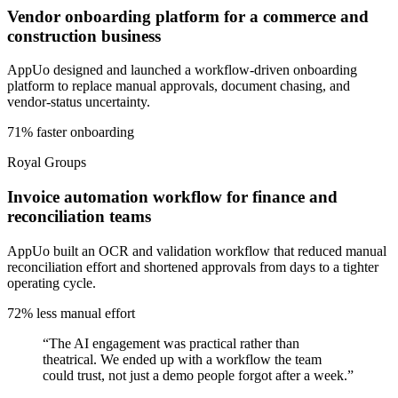
Vendor onboarding platform for a commerce and
construction business
AppUo designed and launched a workflow-driven onboarding
platform to replace manual approvals, document chasing, and
vendor-status uncertainty.
71% faster onboarding
Royal Groups
Invoice automation workflow for finance and
reconciliation teams
AppUo built an OCR and validation workflow that reduced manual
reconciliation effort and shortened approvals from days to a tighter
operating cycle.
72% less manual effort
“
The AI engagement was practical rather than
theatrical. We ended up with a workflow the team
could trust, not just a demo people forgot after a week.
”