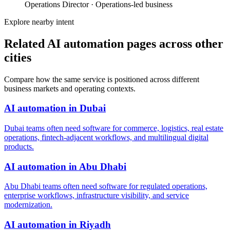
Operations Director
·
Operations-led business
Explore nearby intent
Related AI automation pages across other
cities
Compare how the same service is positioned across different
business markets and operating contexts.
AI automation
in
Dubai
Dubai teams often need software for commerce, logistics, real estate
operations, fintech-adjacent workflows, and multilingual digital
products.
AI automation
in
Abu Dhabi
Abu Dhabi teams often need software for regulated operations,
enterprise workflows, infrastructure visibility, and service
modernization.
AI automation
in
Riyadh