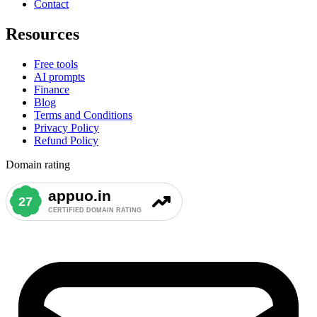
Contact
Resources
Free tools
AI prompts
Finance
Blog
Terms and Conditions
Privacy Policy
Refund Policy
Domain rating