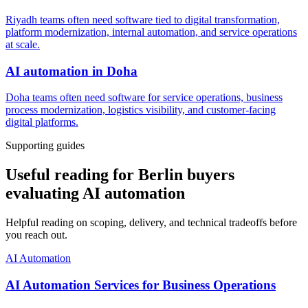
Riyadh teams often need software tied to digital transformation,
platform modernization, internal automation, and service operations
at scale.
AI automation
in
Doha
Doha teams often need software for service operations, business
process modernization, logistics visibility, and customer-facing
digital platforms.
Supporting guides
Useful reading for Berlin buyers
evaluating AI automation
Helpful reading on scoping, delivery, and technical tradeoffs before
you reach out.
AI Automation
AI Automation Services for Business Operations