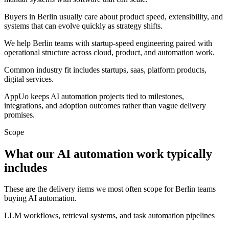
Buyers in Berlin usually care about product speed, extensibility, and
systems that can evolve quickly as strategy shifts.
We help Berlin teams with startup-speed engineering paired with
operational structure across cloud, product, and automation work.
Common industry fit includes startups, saas, platform products,
digital services.
AppUo keeps AI automation projects tied to milestones,
integrations, and adoption outcomes rather than vague delivery
promises.
Scope
What our AI automation work typically
includes
These are the delivery items we most often scope for Berlin teams
buying AI automation.
LLM workflows, retrieval systems, and task automation pipelines