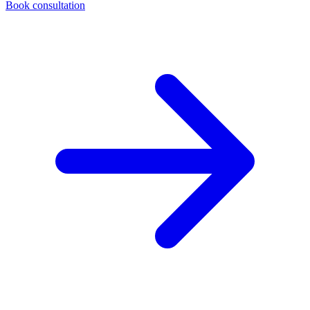
Book consultation