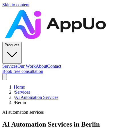
Skip to content
Products
Services
Our Work
About
Contact
Book free consultation
Home
/
Services
/
AI Automation Services
/
Berlin
AI automation services
AI Automation Services
in
Berlin