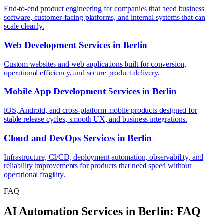
End-to-end product engineering for companies that need business
software, customer-facing platforms, and internal systems that can
scale cleanly.
Web Development Services
in
Berlin
Custom websites and web applications built for conversion,
operational efficiency, and secure product delivery.
Mobile App Development Services
in
Berlin
iOS, Android, and cross-platform mobile products designed for
stable release cycles, smooth UX, and business integrations.
Cloud and DevOps Services
in
Berlin
Infrastructure, CI/CD, deployment automation, observability, and
reliability improvements for products that need speed without
operational fragility.
FAQ
AI Automation Services in Berlin: FAQ