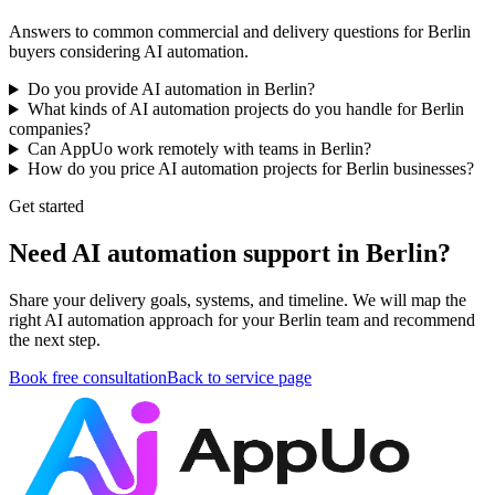
Answers to common commercial and delivery questions for Berlin
buyers considering AI automation.
Do you provide AI automation in Berlin?
What kinds of AI automation projects do you handle for Berlin
companies?
Can AppUo work remotely with teams in Berlin?
How do you price AI automation projects for Berlin businesses?
Get started
Need AI automation support in Berlin?
Share your delivery goals, systems, and timeline. We will map the
right AI automation approach for your Berlin team and recommend
the next step.
Book free consultation
Back to service page