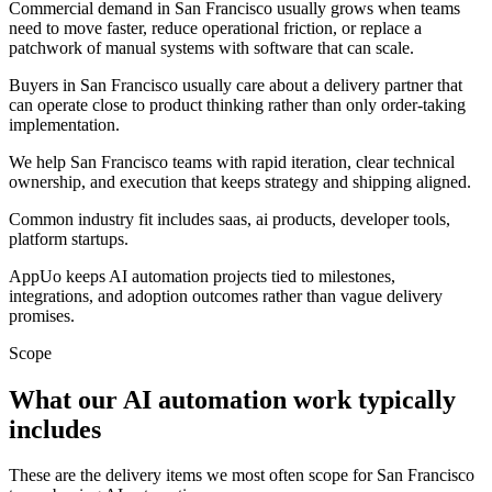
Commercial demand in San Francisco usually grows when teams
need to move faster, reduce operational friction, or replace a
patchwork of manual systems with software that can scale.
Buyers in San Francisco usually care about a delivery partner that
can operate close to product thinking rather than only order-taking
implementation.
We help San Francisco teams with rapid iteration, clear technical
ownership, and execution that keeps strategy and shipping aligned.
Common industry fit includes saas, ai products, developer tools,
platform startups.
AppUo keeps AI automation projects tied to milestones,
integrations, and adoption outcomes rather than vague delivery
promises.
Scope
What our AI automation work typically
includes
These are the delivery items we most often scope for San Francisco