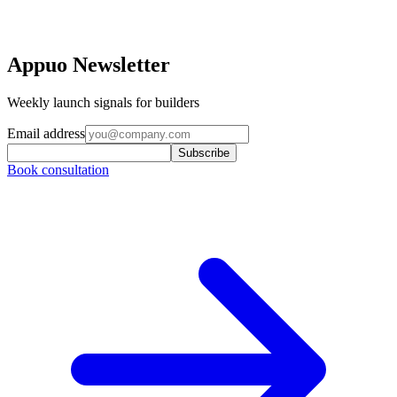
Appuo Newsletter
Weekly launch signals for builders
Email address
Subscribe
Book consultation