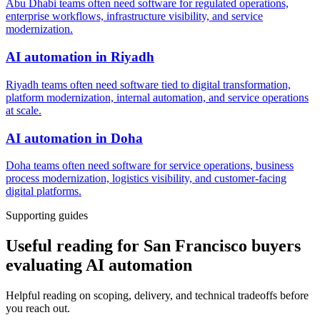
Abu Dhabi teams often need software for regulated operations,
enterprise workflows, infrastructure visibility, and service
modernization.
AI automation
in
Riyadh
Riyadh teams often need software tied to digital transformation,
platform modernization, internal automation, and service operations
at scale.
AI automation
in
Doha
Doha teams often need software for service operations, business
process modernization, logistics visibility, and customer-facing
digital platforms.
Supporting guides
Useful reading for San Francisco buyers
evaluating AI automation
Helpful reading on scoping, delivery, and technical tradeoffs before
you reach out.