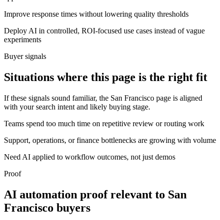
Improve response times without lowering quality thresholds
Deploy AI in controlled, ROI-focused use cases instead of vague
experiments
Buyer signals
Situations where this page is the right fit
If these signals sound familiar, the San Francisco page is aligned
with your search intent and likely buying stage.
Teams spend too much time on repetitive review or routing work
Support, operations, or finance bottlenecks are growing with volume
Need AI applied to workflow outcomes, not just demos
Proof
AI automation proof relevant to San
Francisco buyers