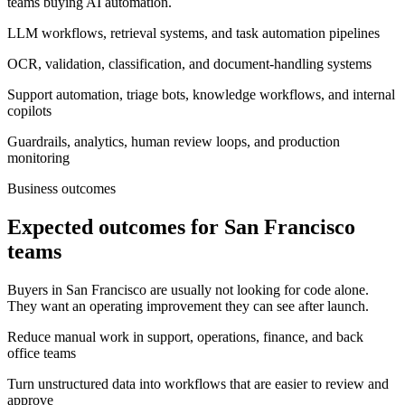
teams buying AI automation.
LLM workflows, retrieval systems, and task automation pipelines
OCR, validation, classification, and document-handling systems
Support automation, triage bots, knowledge workflows, and internal
copilots
Guardrails, analytics, human review loops, and production
monitoring
Business outcomes
Expected outcomes for San Francisco
teams
Buyers in San Francisco are usually not looking for code alone.
They want an operating improvement they can see after launch.
Reduce manual work in support, operations, finance, and back
office teams
Turn unstructured data into workflows that are easier to review and
approve