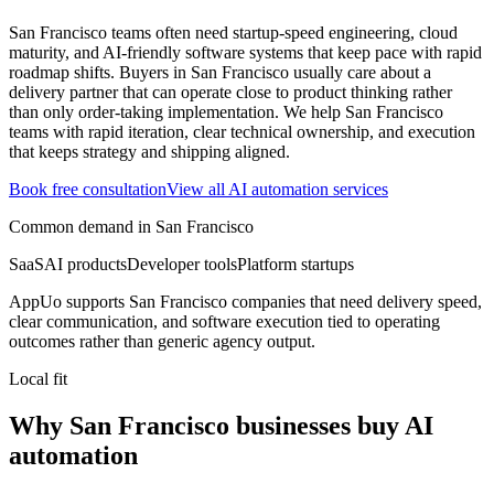
San Francisco teams often need startup-speed engineering, cloud
maturity, and AI-friendly software systems that keep pace with rapid
roadmap shifts.
Buyers in San Francisco usually care about a
delivery partner that can operate close to product thinking rather
than only order-taking implementation.
We help San Francisco
teams with rapid iteration, clear technical ownership, and execution
that keeps strategy and shipping aligned.
Book free consultation
View all
AI automation
services
Common demand in
San Francisco
SaaS
AI products
Developer tools
Platform startups
AppUo supports
San Francisco
companies that need delivery speed,
clear communication, and software execution tied to operating
outcomes rather than generic agency output.
Local fit
Why San Francisco businesses buy AI
automation