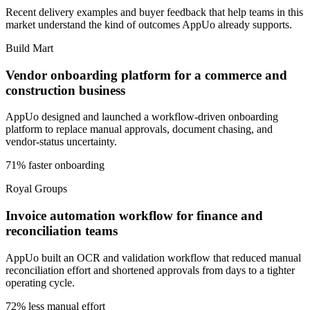
Recent delivery examples and buyer feedback that help teams in this
market understand the kind of outcomes AppUo already supports.
Build Mart
Vendor onboarding platform for a commerce and
construction business
AppUo designed and launched a workflow-driven onboarding
platform to replace manual approvals, document chasing, and
vendor-status uncertainty.
71% faster onboarding
Royal Groups
Invoice automation workflow for finance and
reconciliation teams
AppUo built an OCR and validation workflow that reduced manual
reconciliation effort and shortened approvals from days to a tighter
operating cycle.
72% less manual effort