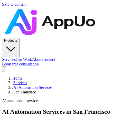
Skip to content
Products
Services
Our Work
About
Contact
Book free consultation
Home
/
Services
/
AI Automation Services
/
San Francisco
AI automation services
AI Automation Services
in
San Francisco