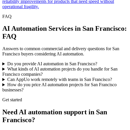
reliability improvements for products that need speed without
operational fragility.
FAQ
AI Automation Services in San Francisco:
FAQ
Answers to common commercial and delivery questions for San
Francisco buyers considering AI automation.
Do you provide AI automation in San Francisco?
What kinds of AI automation projects do you handle for San
Francisco companies?
Can AppUo work remotely with teams in San Francisco?
How do you price AI automation projects for San Francisco
businesses?
Get started
Need AI automation support in San
Francisco?