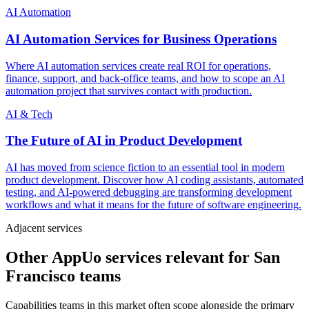
AI Automation
AI Automation Services for Business Operations
Where AI automation services create real ROI for operations,
finance, support, and back-office teams, and how to scope an AI
automation project that survives contact with production.
AI & Tech
The Future of AI in Product Development
AI has moved from science fiction to an essential tool in modern
product development. Discover how AI coding assistants, automated
testing, and AI-powered debugging are transforming development
workflows and what it means for the future of software engineering.
Adjacent services
Other AppUo services relevant for San
Francisco teams
Capabilities teams in this market often scope alongside the primary