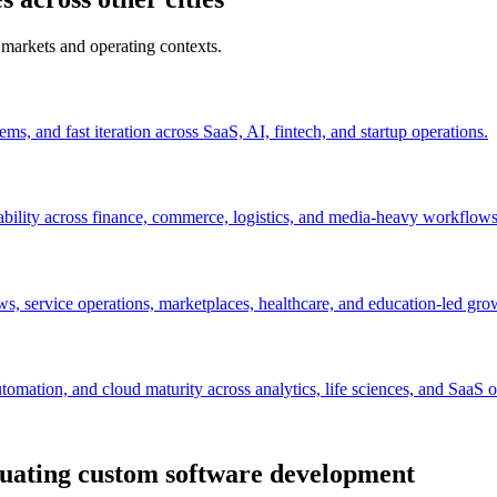
 markets and operating contexts.
s, and fast iteration across SaaS, AI, fintech, and startup operations.
ability across finance, commerce, logistics, and media-heavy workflows
s, service operations, marketplaces, healthcare, and education-led gro
mation, and cloud maturity across analytics, life sciences, and SaaS o
uating custom software development