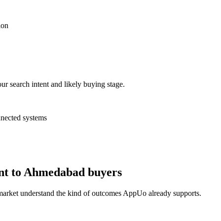
ion
ur search intent and likely buying stage.
nnected systems
ant to Ahmedabad buyers
 market understand the kind of outcomes AppUo already supports.