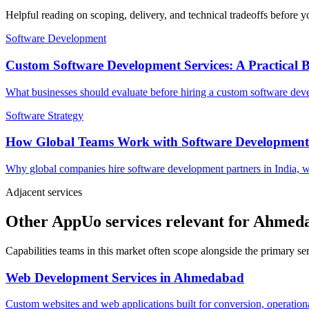
Helpful reading on scoping, delivery, and technical tradeoffs before y
Software Development
Custom Software Development Services: A Practical 
What businesses should evaluate before hiring a custom software devel
Software Strategy
How Global Teams Work with Software Development
Why global companies hire software development partners in India, w
Adjacent services
Other AppUo services relevant for Ahmed
Capabilities teams in this market often scope alongside the primary s
Web Development Services
in
Ahmedabad
Custom websites and web applications built for conversion, operationa