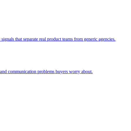
signals that separate real product teams from generic agencies.
ty and communication problems buyers worry about.
.