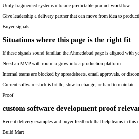
Unify fragmented systems into one predictable product workflow
Give leadership a delivery partner that can move from idea to product
Buyer signals
Situations where this page is the right fit
If these signals sound familiar, the Ahmedabad page is aligned with yo
Need an MVP with room to grow into a production platform
Internal teams are blocked by spreadsheets, email approvals, or disco
Current software stack is brittle, slow to change, or hard to maintain
Proof
custom software development proof relev
Recent delivery examples and buyer feedback that help teams in this
Build Mart