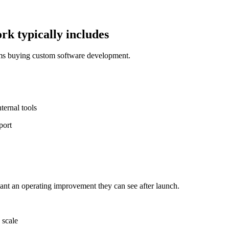
k typically includes
ams buying custom software development.
ernal tools
port
nt an operating improvement they can see after launch.
 scale