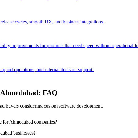
 release cycles, smooth UX, and business integrations.
bility improvements for products that need speed without operational fra
port operations, and internal decision support.
in Ahmedabad: FAQ
d buyers considering custom software development.
dle for Ahmedabad companies?
dabad businesses?