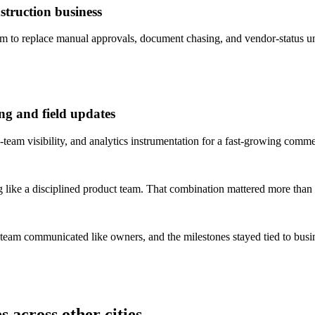
truction business
to replace manual approvals, document chasing, and vendor-status un
ng and field updates
team visibility, and analytics instrumentation for a fast-growing comme
 like a disciplined product team. That combination mattered more than 
 team communicated like owners, and the milestones stayed tied to bus
 across other cities