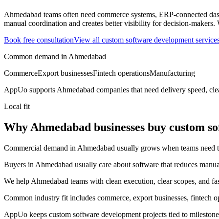
Ahmedabad teams often need commerce systems, ERP-connected dashbo
manual coordination and creates better visibility for decision-makers.
Book free consultation
View all
custom software development
service
Common demand in
Ahmedabad
Commerce
Export businesses
Fintech operations
Manufacturing
AppUo supports
Ahmedabad
companies that need delivery speed, cle
Local fit
Why Ahmedabad businesses buy custom so
Commercial demand in Ahmedabad usually grows when teams need to mov
Buyers in Ahmedabad usually care about software that reduces manual c
We help Ahmedabad teams with clean execution, clear scopes, and fast
Common industry fit includes commerce, export businesses, fintech o
AppUo keeps custom software development projects tied to milestones