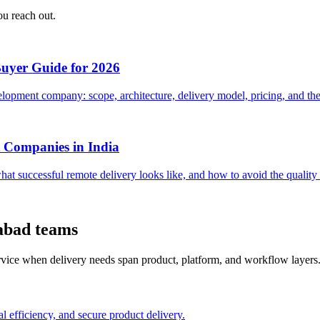
ou reach out.
Buyer Guide for 2026
opment company: scope, architecture, delivery model, pricing, and the 
 Companies in India
hat successful remote delivery looks like, and how to avoid the quali
abad teams
ervice when delivery needs span product, platform, and workflow layers
l efficiency, and secure product delivery.