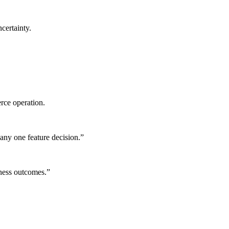
certainty.
rce operation.
any one feature decision.
”
iness outcomes.
”