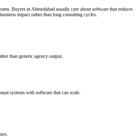
teams.
Buyers in Ahmedabad usually care about software that reduces
usiness impact rather than long consulting cycles.
ther than generic agency output.
ual systems with software that can scale.
ses.