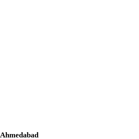
Ahmedabad