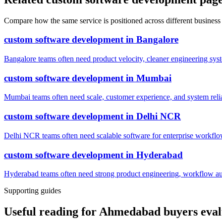
Compare how the same service is positioned across different business
custom software development
in
Bangalore
Bangalore teams often need product velocity, cleaner engineering system
custom software development
in
Mumbai
Mumbai teams often need scale, customer experience, and system reli
custom software development
in
Delhi NCR
Delhi NCR teams often need scalable software for enterprise workflow
custom software development
in
Hyderabad
Hyderabad teams often need strong product engineering, workflow auto
Supporting guides
Useful reading for Ahmedabad buyers eval