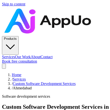
Skip to content
Products
Services
Our Work
About
Contact
Book free consultation
Home
/
Services
/
Custom Software Development Services
/
Ahmedabad
Software development services
Custom Software Development Services
in