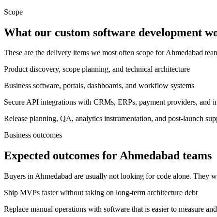
Scope
What our custom software development wor
These are the delivery items we most often scope for Ahmedabad te
Product discovery, scope planning, and technical architecture
Business software, portals, dashboards, and workflow systems
Secure API integrations with CRMs, ERPs, payment providers, and int
Release planning, QA, analytics instrumentation, and post-launch sup
Business outcomes
Expected outcomes for Ahmedabad teams
Buyers in Ahmedabad are usually not looking for code alone. They wa
Ship MVPs faster without taking on long-term architecture debt
Replace manual operations with software that is easier to measure and