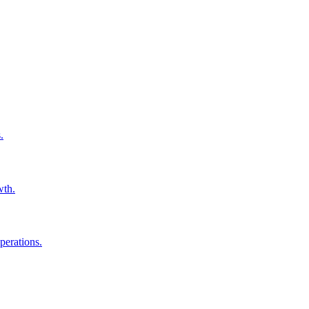
.
wth.
perations.