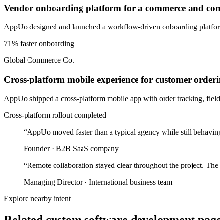
Vendor onboarding platform for a commerce and cons
AppUo designed and launched a workflow-driven onboarding platform 
71% faster onboarding
Global Commerce Co.
Cross-platform mobile experience for customer orderi
AppUo shipped a cross-platform mobile app with order tracking, field-
Cross-platform rollout completed
“
AppUo moved faster than a typical agency while still behaving
Founder
·
B2B SaaS company
“
Remote collaboration stayed clear throughout the project. The
Managing Director
·
International business team
Explore nearby intent
Related custom software development pages