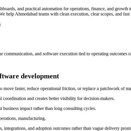
ards, and practical automation for operations, finance, and growth 
We help Ahmedabad teams with clean execution, clear scopes, and fast b
s
ar communication, and software execution tied to operating outcomes ra
ftware development
e faster, reduce operational friction, or replace a patchwork of man
oordination and creates better visibility for decision-makers.
 business impact rather than long consulting cycles.
perations, manufacturing.
, integrations, and adoption outcomes rather than vague delivery promi