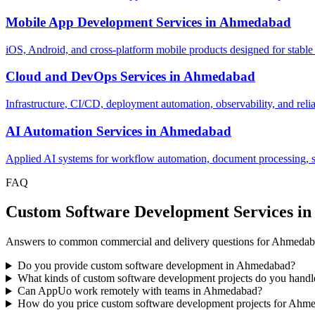
Mobile App Development Services
in
Ahmedabad
iOS, Android, and cross-platform mobile products designed for stable
Cloud and DevOps Services
in
Ahmedabad
Infrastructure, CI/CD, deployment automation, observability, and relia
AI Automation Services
in
Ahmedabad
Applied AI systems for workflow automation, document processing, sup
FAQ
Custom Software Development Services 
Answers to common commercial and delivery questions for Ahmedaba
Do you provide custom software development in Ahmedabad?
What kinds of custom software development projects do you han
Can AppUo work remotely with teams in Ahmedabad?
How do you price custom software development projects for Ahme