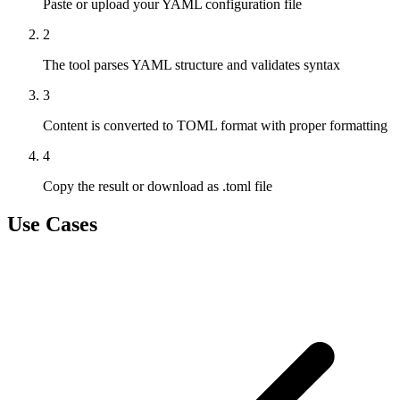
Paste or upload your YAML configuration file
2
The tool parses YAML structure and validates syntax
3
Content is converted to TOML format with proper formatting
4
Copy the result or download as .toml file
Use Cases