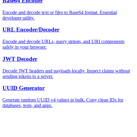
Base64 Encoder
Encode and decode text or files to Base64 format. Essential
developer utility.
URL Encoder/Decoder
Encode and decode URLs, query strings, and URI components
safely in your browser.
JWT Decoder
Decode JWT headers and payloads locally. Inspect claims without
sending tokens to a server.
UUID Generator
Generate random UUID v4 values in bulk. Copy clean IDs for
databases, tests, and apps.