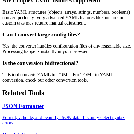
Are complex YAML features supported?
Basic YAML structures (objects, arrays, strings, numbers, booleans)
convert perfectly. Very advanced YAML features like anchors or
custom tags may require manual adjustment.
Can I convert large config files?
Yes, the converter handles configuration files of any reasonable size.
Processing happens instantly in your browser.
Is the conversion bidirectional?
This tool converts YAML to TOML. For TOML to YAML
conversion, check our other conversion tools.
Related Tools
JSON Formatter
Format, validate, and beautify JSON data. Instantly detect syntax
errors.