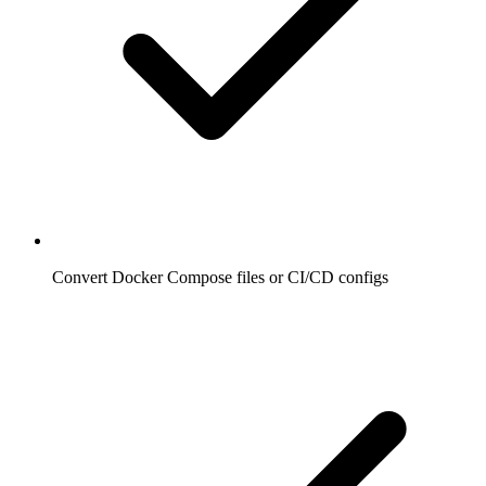
Convert Docker Compose files or CI/CD configs