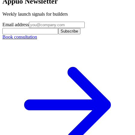
Appuo Newsletter
Weekly launch signals for builders
Email address
Subscribe
Book consultation