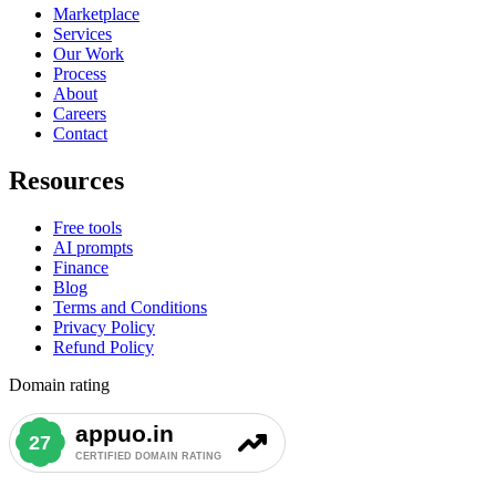
Marketplace
Services
Our Work
Process
About
Careers
Contact
Resources
Free tools
AI prompts
Finance
Blog
Terms and Conditions
Privacy Policy
Refund Policy
Domain rating