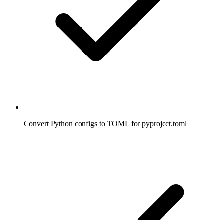
Convert Python configs to TOML for pyproject.toml