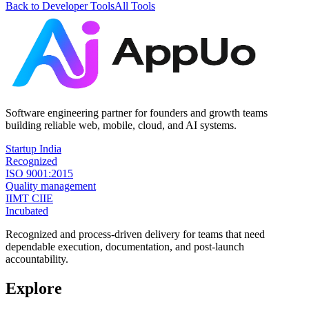
Back to
Developer Tools
All Tools
Software engineering partner for founders and growth teams
building reliable web, mobile, cloud, and AI systems.
Startup India
Recognized
ISO 9001:2015
Quality management
IIMT CIIE
Incubated
Recognized and process-driven delivery for teams that need
dependable execution, documentation, and post-launch
accountability.
Explore