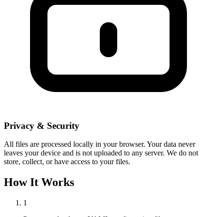
Privacy & Security
All files are processed locally in your browser. Your data never
leaves your device and is not uploaded to any server. We do not
store, collect, or have access to your files.
How It Works
1