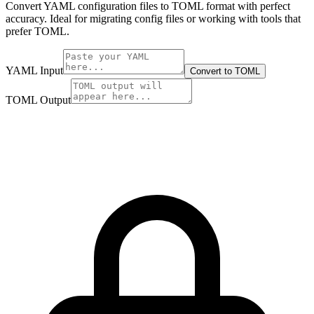
Convert YAML configuration files to TOML format with perfect
accuracy. Ideal for migrating config files or working with tools that
prefer TOML.
YAML Input
Convert to TOML
TOML Output