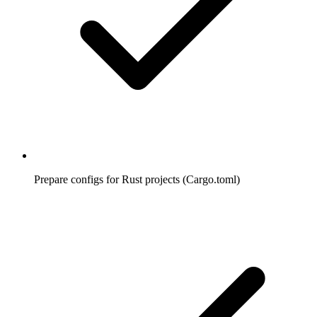
Prepare configs for Rust projects (Cargo.toml)