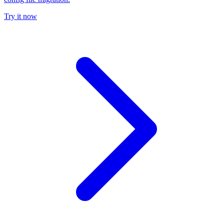
Try it now