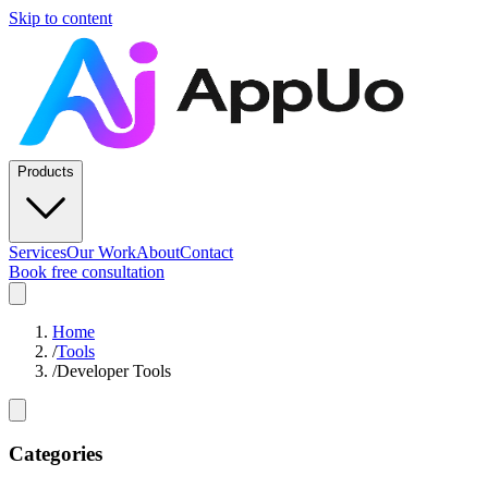
Skip to content
Products
Services
Our Work
About
Contact
Book free consultation
Home
/
Tools
/
Developer Tools
Categories