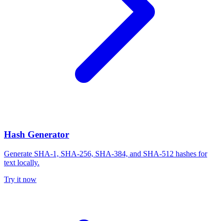
Hash Generator
Generate SHA-1, SHA-256, SHA-384, and SHA-512 hashes for
text locally.
Try it now