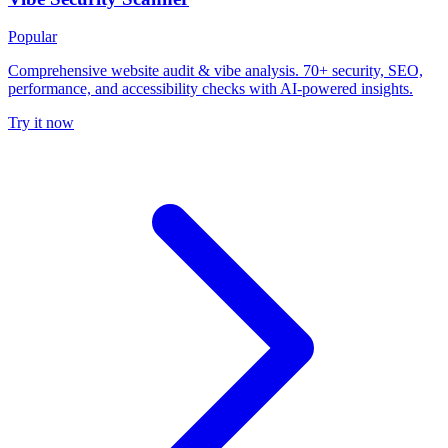
Popular
Comprehensive website audit & vibe analysis. 70+ security, SEO,
performance, and accessibility checks with AI-powered insights.
Try it now