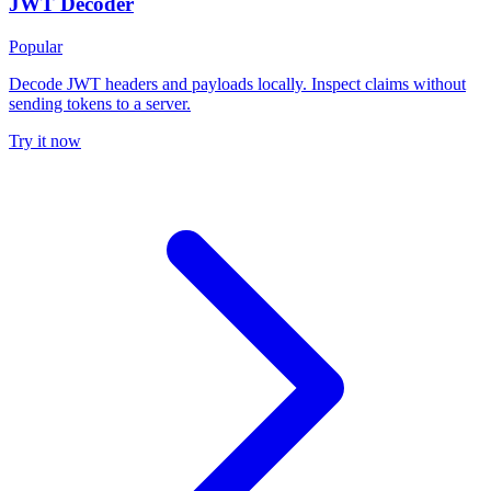
JWT Decoder
Popular
Decode JWT headers and payloads locally. Inspect claims without
sending tokens to a server.
Try it now