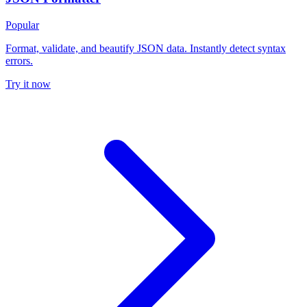
Popular
Format, validate, and beautify JSON data. Instantly detect syntax
errors.
Try it now