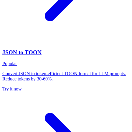
JSON to TOON
Popular
Convert JSON to token-efficient TOON format for LLM prompts.
Reduce tokens by 30-60%.
Try it now