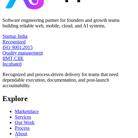
Software engineering partner for founders and growth teams
building reliable web, mobile, cloud, and AI systems.
Startup India
Recognized
ISO 9001:2015
Quality management
IIMT CIIE
Incubated
Recognized and process-driven delivery for teams that need
dependable execution, documentation, and post-launch
accountability.
Explore
Marketplace
Services
Our Work
Process
About