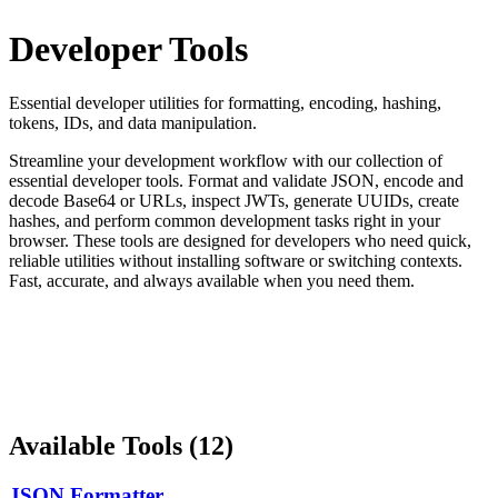
Developer Tools
Essential developer utilities for formatting, encoding, hashing,
tokens, IDs, and data manipulation.
Streamline your development workflow with our collection of
essential developer tools. Format and validate JSON, encode and
decode Base64 or URLs, inspect JWTs, generate UUIDs, create
hashes, and perform common development tasks right in your
browser. These tools are designed for developers who need quick,
reliable utilities without installing software or switching contexts.
Fast, accurate, and always available when you need them.
Available Tools (
12
)
JSON Formatter