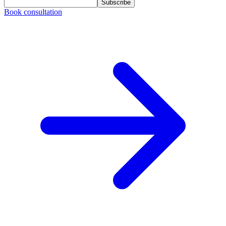
Subscribe
Book consultation