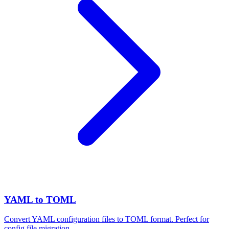
YAML to TOML
Convert YAML configuration files to TOML format. Perfect for
config file migration.