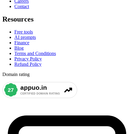
Careers
Contact
Resources
Free tools
AI prompts
Finance
Blog
Terms and Conditions
Privacy Policy
Refund Policy
Domain rating