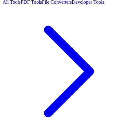
All Tools
PDF Tools
File Converters
Developer Tools