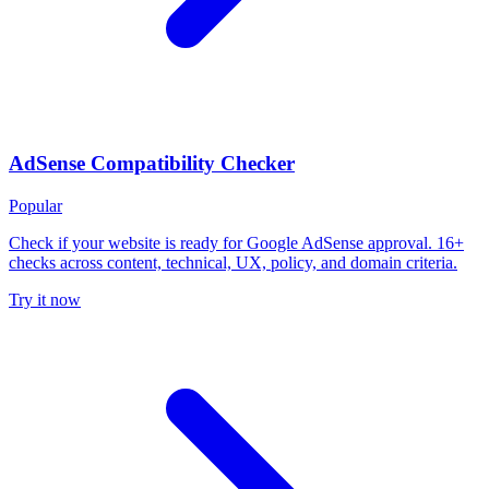
AdSense Compatibility Checker
Popular
Check if your website is ready for Google AdSense approval. 16+
checks across content, technical, UX, policy, and domain criteria.
Try it now