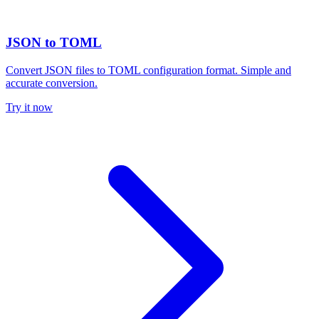
JSON to TOML
Convert JSON files to TOML configuration format. Simple and
accurate conversion.
Try it now