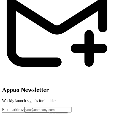
Appuo Newsletter
Weekly launch signals for builders
Email address