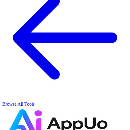
Browse All Tools