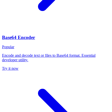
Base64 Encoder
Popular
Encode and decode text or files to Base64 format. Essential
developer utility.
Try it now