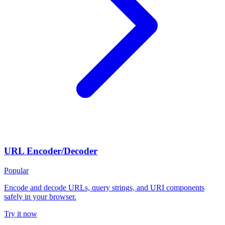
URL Encoder/Decoder
Popular
Encode and decode URLs, query strings, and URI components
safely in your browser.
Try it now