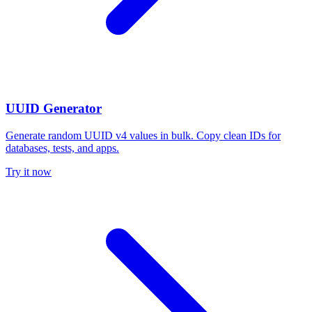
UUID Generator
Generate random UUID v4 values in bulk. Copy clean IDs for
databases, tests, and apps.
Try it now