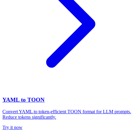
YAML to TOON
Convert YAML to token-efficient TOON format for LLM prompts.
Reduce tokens significantly.
Try it now