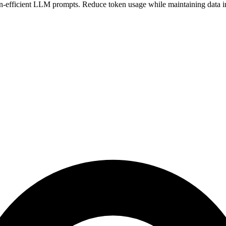
-efficient LLM prompts. Reduce token usage while maintaining data in