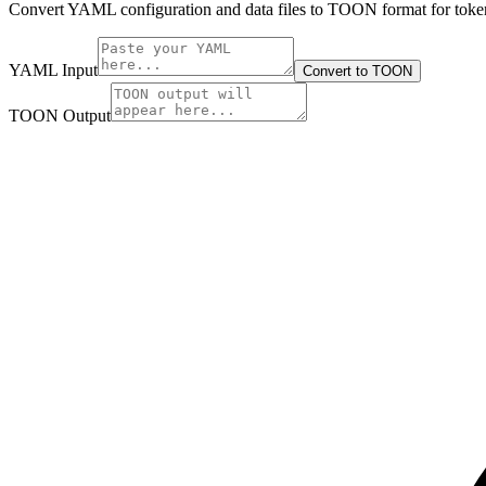
Convert YAML configuration and data files to TOON format for token
YAML Input
Convert to TOON
TOON Output