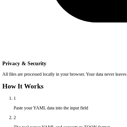
Privacy & Security
All files are processed locally in your browser. Your data never leaves
How It Works
1
Paste your YAML data into the input field
2