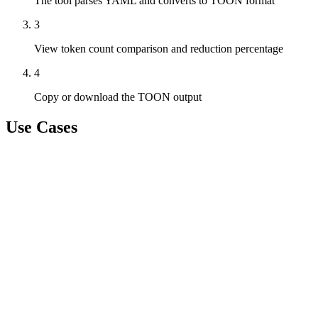
The tool parses YAML and converts to TOON format
3
View token count comparison and reduction percentage
4
Copy or download the TOON output
Use Cases