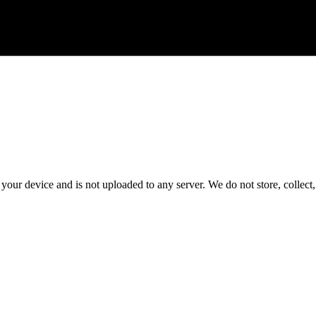
 your device and is not uploaded to any server. We do not store, collect, 