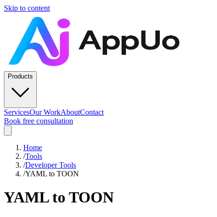
Skip to content
Products
Services
Our Work
About
Contact
Book free consultation
Home
/
Tools
/
Developer Tools
/
YAML to TOON
YAML to TOON