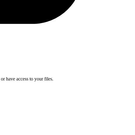
or have access to your files.